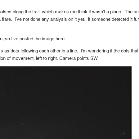
 pulses along the trail, which makes me think it wasn’t a plane. The sm
lare. I’ve not done any analysis on it yet. If someone detected it fur
on, so I’ve posted the image here.
ys as dots following each other in a line. I’m wondering if the dots th
ion of movement, left to right. Camera points SW.