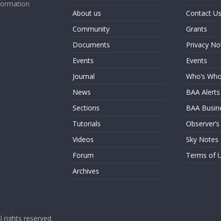
formation
About us
Contact U
Community
Grants
Documents
Privacy No
Events
Events
Journal
Who’s Wh
News
BAA Alerts
Sections
BAA Busin
Tutorials
Observer’s
Videos
Sky Notes
Forum
Terms of 
Archives
ll rights reserved.