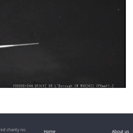
ed charity no.
Home
About us