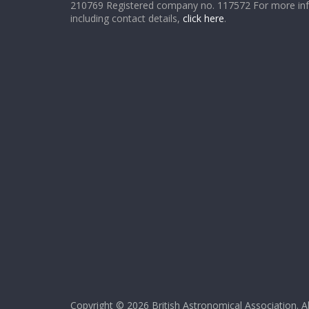
210769 Registered company no. 117572 For more in
including contact details,
click here
.
Copyright © 2026
British Astronomical Association
. A