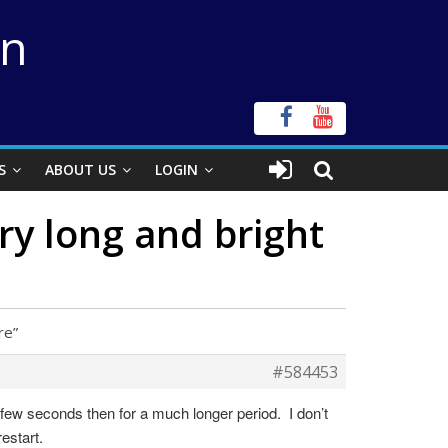
on
S
ABOUT US
LOGIN
 long and bright
re”
#584453
 few seconds then for a much longer period. I don’t
restart.