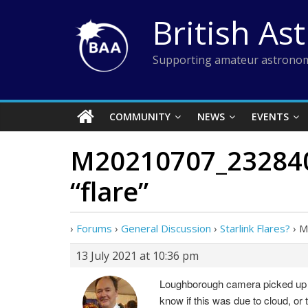
Skip
British As
to
content
Supporting amateur astronom
COMMUNITY
NEWS
EVENTS
M20210707_232840_
“flare”
›
Forums
›
General Discussion
›
Starlink Flares?
›
M
13 July 2021 at 10:36 pm
Loughborough camera picked up the
know if this was due to cloud, or 