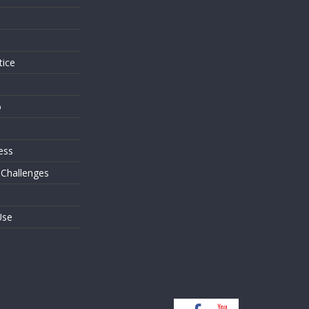
s
tice
o
ess
 Challenges
Use