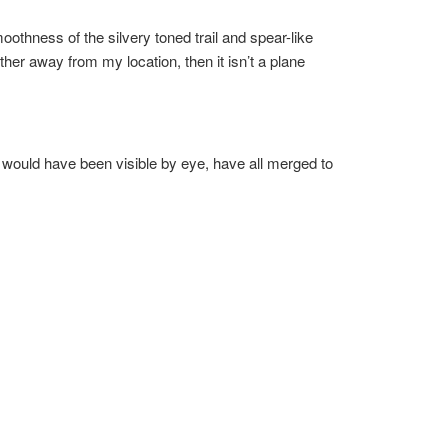
oothness of the silvery toned trail and spear-like
ther away from my location, then it isn’t a plane
at would have been visible by eye, have all merged to