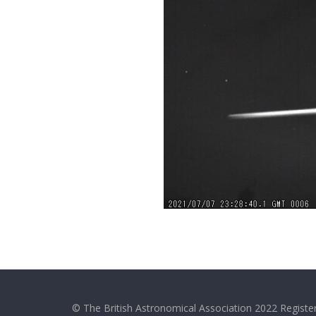
© The British Astronomical Association 2022 Register