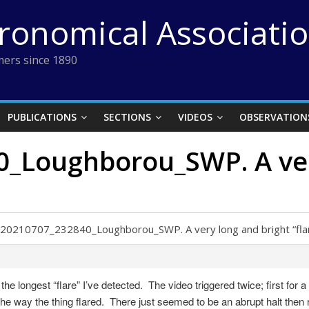
tronomical Associati
ers since 1890
PUBLICATIONS
SECTIONS
VIDEOS
OBSERVATION
Loughborou_SWP. A very
20210707_232840_Loughborou_SWP. A very long and bright “fla
 longest “flare” I’ve detected. The video triggered twice; first for a
the way the thing flared. There just seemed to be an abrupt halt then 