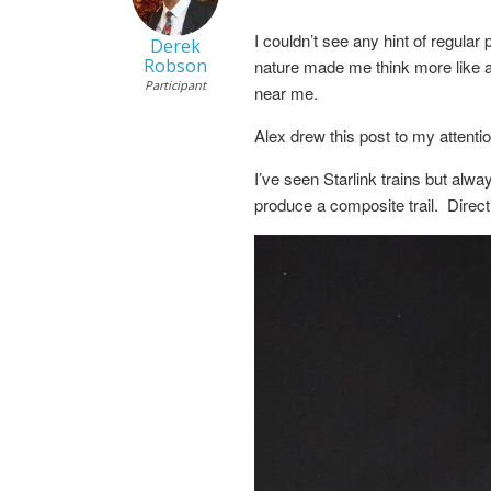
I couldn’t see any hint of regular
Derek
Robson
nature made me think more like a f
Participant
near me.
Alex drew this post to my attenti
I’ve seen Starlink trains but alwa
produce a composite trail. Direct