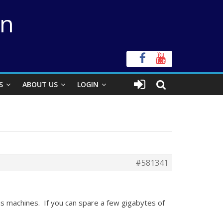
on
S
ABOUT US
LOGIN
#581341
is machines. If you can spare a few gigabytes of