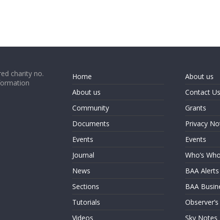
ed charity no.
Home
About us
formation
About us
Contact U
Community
Grants
Documents
Privacy No
Events
Events
Journal
Who’s Wh
News
BAA Alerts
Sections
BAA Busin
Tutorials
Observer’s
Videos
Sky Notes