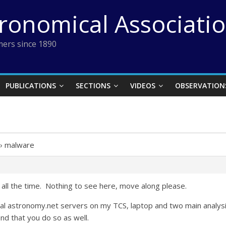
tronomical Associati
ers since 1890
PUBLICATIONS
SECTIONS
VIDEOS
OBSERVATION
›
malware
all the time. Nothing to see here, move along please.
ocal astronomy.net servers on my TCS, laptop and two main analys
 that you do so as well.