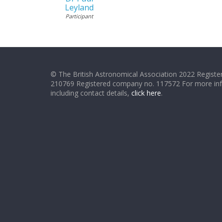
Leyland
Participant
© The British Astronomical Association 2022 Register
210769 Registered company no. 117572 For more in
including contact details,
click here
.