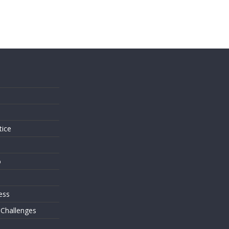
s
tice
o
ess
 Challenges