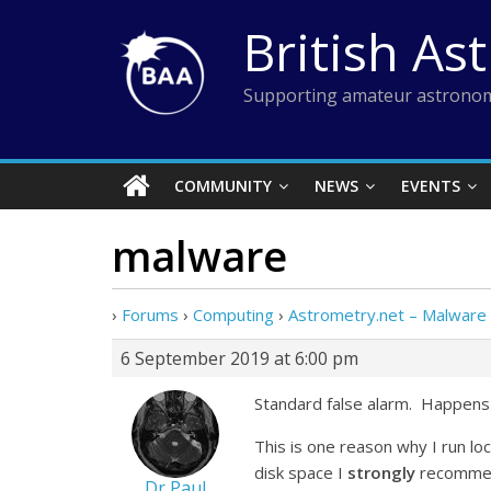
Skip
British As
to
content
Supporting amateur astronom
COMMUNITY
NEWS
EVENTS
malware
›
Forums
›
Computing
›
Astrometry.net – Malware
6 September 2019 at 6:00 pm
Standard false alarm. Happens 
This is one reason why I run l
disk space I
strongly
recommend
Dr Paul