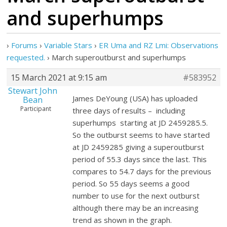
and superhumps
›
Forums
›
Variable Stars
›
ER Uma and RZ Lmi: Observations
requested.
›
March superoutburst and superhumps
15 March 2021 at 9:15 am
#583952
Stewart John
James DeYoung (USA) has uploaded
Bean
Participant
three days of results – including
superhumps starting at JD 2459285.5.
So the outburst seems to have started
at JD 2459285 giving a superoutburst
period of 55.3 days since the last. This
compares to 54.7 days for the previous
period. So 55 days seems a good
number to use for the next outburst
although there may be an increasing
trend as shown in the graph.