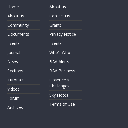
Home
About us
About us
Contact Us
Community
Grants
Documents
Privacy Notice
Events
Events
Journal
Who’s Who
News
BAA Alerts
Sections
BAA Business
Tutorials
Observer’s
Challenges
Videos
Sky Notes
Forum
Terms of Use
Archives