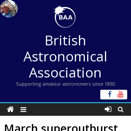
Skip
to
content
British
Astronomical
Association
Supporting amateur astronomers since 1890
March superoutburst