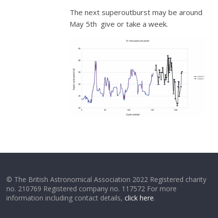
The next superoutburst may be around
May 5th give or take a week.
© The British Astronomical Association 2022 Registered charity
no. 210769 Registered company no. 117572 For more
information including contact details,
click here
.