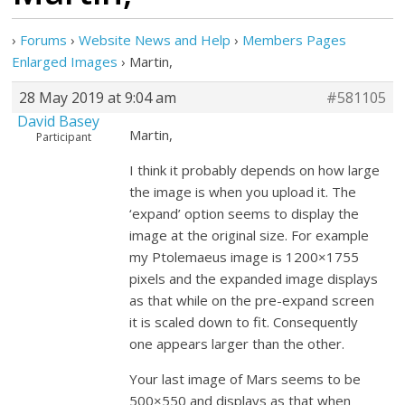
›
Forums
›
Website News and Help
›
Members Pages
Enlarged Images
›
Martin,
28 May 2019 at 9:04 am
#581105
David Basey
Martin,
Participant
I think it probably depends on how large
the image is when you upload it. The
‘expand’ option seems to display the
image at the original size. For example
my Ptolemaeus image is 1200×1755
pixels and the expanded image displays
as that while on the pre-expand screen
it is scaled down to fit. Consequently
one appears larger than the other.
Your last image of Mars seems to be
500×550 and displays as that when