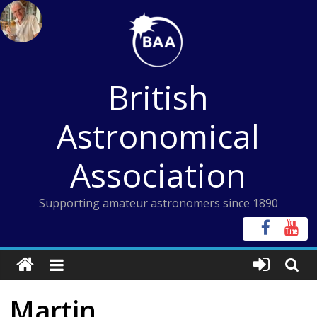
Skip
to
content
British
Astronomical
Association
Supporting amateur astronomers since 1890
Martin,