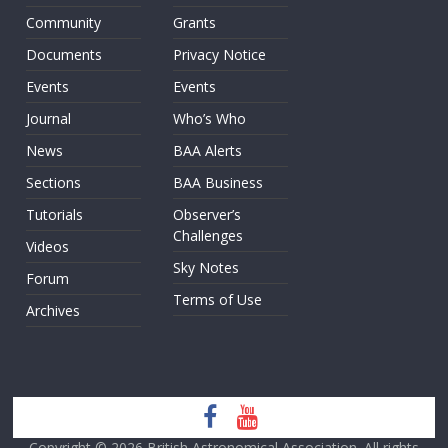
Community
Grants
Documents
Privacy Notice
Events
Events
Journal
Who’s Who
News
BAA Alerts
Sections
BAA Business
Tutorials
Observer’s
Challenges
Videos
Sky Notes
Forum
Terms of Use
Archives
Copyright © 2026
British Astronomical Association
. All rights