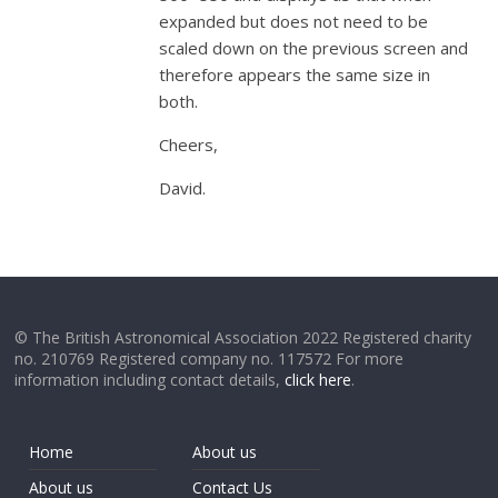
expanded but does not need to be
scaled down on the previous screen and
therefore appears the same size in
both.
Cheers,
David.
© The British Astronomical Association 2022 Registered charity
no. 210769 Registered company no. 117572 For more
information including contact details,
click here
.
Home
About us
About us
Contact Us