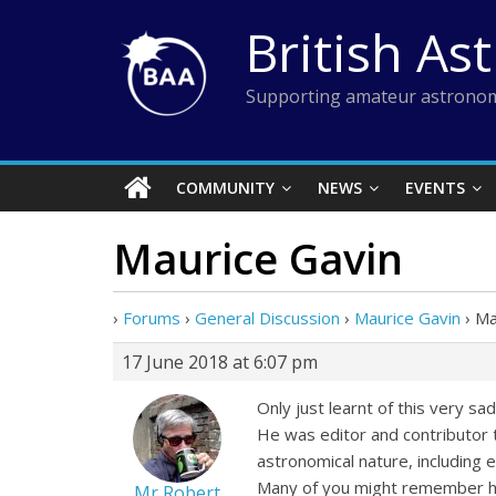
Skip
British As
to
content
Supporting amateur astronom
COMMUNITY
NEWS
EVENTS
Maurice Gavin
›
Forums
›
General Discussion
›
Maurice Gavin
›
Ma
17 June 2018 at 6:07 pm
Only just learnt of this very s
He was editor and contributor 
astronomical nature, including
Many of you might remember his
Mr Robert