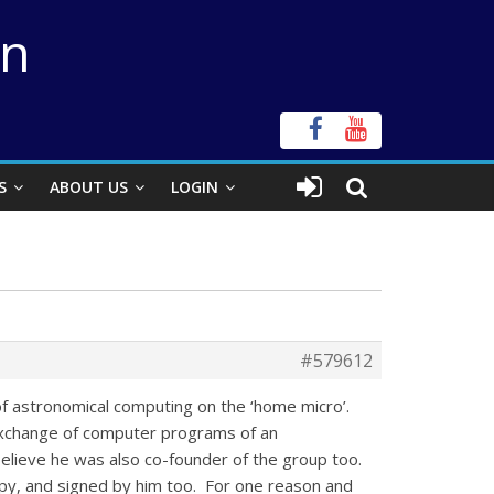
on
S
ABOUT US
LOGIN
#579612
 of astronomical computing on the ‘home micro’.
 exchange of computer programs of an
elieve he was also co-founder of the group too.
py, and signed by him too. For one reason and