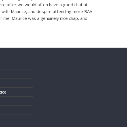
There after we would often have a good chat at
ch with Maurice, and despite attending more BAA
or me. Maurice was a genuinely nice chap, and
s
tice
o