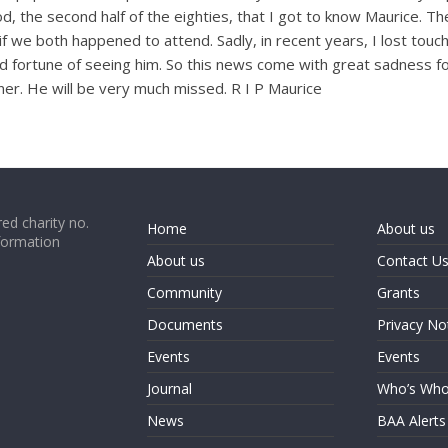
iod, the second half of the eighties, that I got to know Maurice. 
f we both happened to attend. Sadly, in recent years, I lost tou
od fortune of seeing him. So this news come with great sadness f
nner. He will be very much missed. R I P Maurice
ed charity no.
Home
About us
formation
About us
Contact U
Community
Grants
Documents
Privacy No
Events
Events
Journal
Who’s Wh
News
BAA Alerts