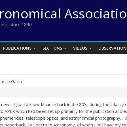
tronomical Associati
ers since 1890
PUBLICATIONS
SECTIONS
VIDEOS
OBSERVATION
urice Gavin
ad news. I got to know Maurice back in the 80’s, during the infancy
to APEX which had been set up primarily for the publication and
 ephemerides, telescope optics, and astronomical photography. I b
 paperback, ZX Spectrum Astronomy, of which I still have my co