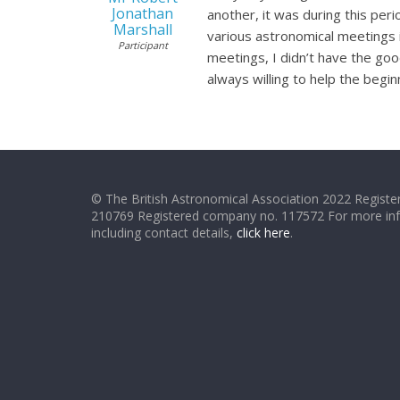
Jonathan
another, it was during this per
Marshall
various astronomical meetings i
Participant
meetings, I didn’t have the go
always willing to help the begi
© The British Astronomical Association 2022 Register
210769 Registered company no. 117572 For more in
including contact details,
click here
.