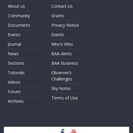
About us
Contact Us
Community
Grants
Documents
Privacy Notice
Events
Events
Journal
Who’s Who
News
BAA Alerts
Sections
BAA Business
Tutorials
Observer’s
Challenges
Videos
Sky Notes
Forum
Terms of Use
Archives