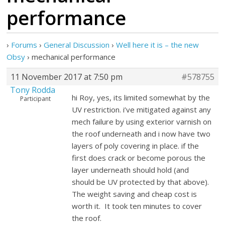
performance
›
Forums
›
General Discussion
›
Well here it is – the new
Obsy
›
mechanical performance
11 November 2017 at 7:50 pm
#578755
Tony Rodda
hi Roy, yes, its limited somewhat by the
Participant
UV restriction. i’ve mitigated against any
mech failure by using exterior varnish on
the roof underneath and i now have two
layers of poly covering in place. if the
first does crack or become porous the
layer underneath should hold (and
should be UV protected by that above).
The weight saving and cheap cost is
worth it. It took ten minutes to cover
the roof.