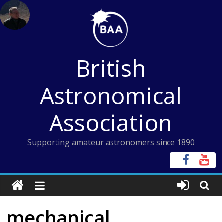
Skip
to
content
British
Astronomical
Association
Supporting amateur astronomers since 1890
mechanical