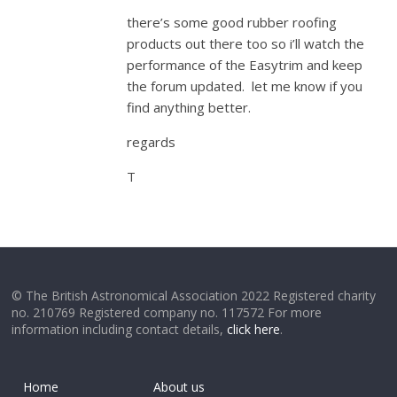
there’s some good rubber roofing
products out there too so i’ll watch the
performance of the Easytrim and keep
the forum updated. let me know if you
find anything better.
regards
T
© The British Astronomical Association 2022 Registered charity
no. 210769 Registered company no. 117572 For more
information including contact details,
click here
.
Home
About us