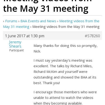
the May 31 meeting
›
Forums
›
BAA Events and News
›
Meeting videos from the
May 31 meeting
›
Meeting videos from the May 31 meeting
1 June 2017 at 1:30 pm
#578260
Jeremy
Many thanks for doing this so promptly,
Shears
Participant
Nick.
I must say yesterday’s meeting was
excellent. The talks by Richard Miles,
Richard McKim and yourself were
outstanding and showed the BAA at its
best. Thank you!
I encourage those members who were
unable to attend to watch the videos
when they becoming available.