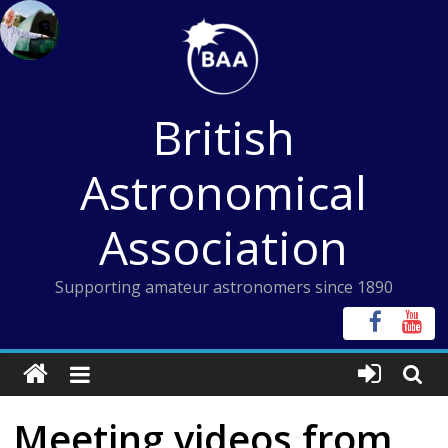
Skip
to
content
British
Astronomical
Association
Supporting amateur astronomers since 1890
Meeting videos from