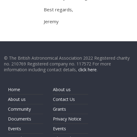
Best regards,
Jeremy
© The British Astronomical Association 2022 Registered charity
no. 210769 Registered company no. 117572 For more
information including contact details,
click here
.
Home
About us
About us
Contact Us
Community
Grants
Documents
Privacy Notice
Events
Events