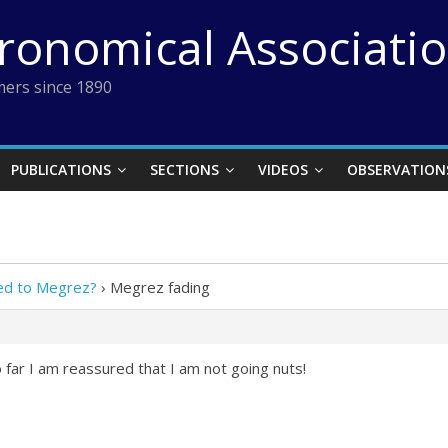
tronomical Associati
ers since 1890
PUBLICATIONS
SECTIONS
VIDEOS
OBSERVATION
ed to Megrez?
›
Megrez fading
far I am reassured that I am not going nuts!