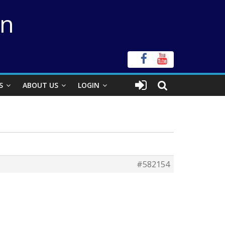
on
S
ABOUT US
LOGIN
#582154