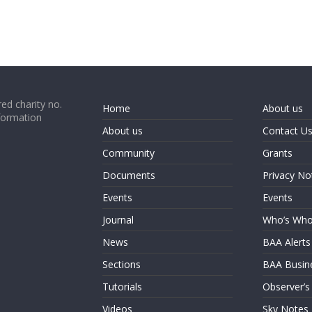
ed charity no.
Home
About us
formation
About us
Contact U
Community
Grants
Documents
Privacy No
Events
Events
Journal
Who’s Wh
News
BAA Alerts
Sections
BAA Busin
Tutorials
Observer’s
Videos
Sky Notes