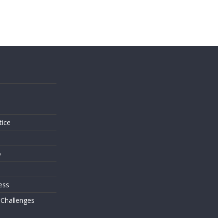
s
tice
o
ess
 Challenges