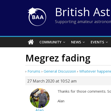
Skip
British As
to
content
Supporting amateur astronom
COMMUNITY
NEWS
EVENTS
Megrez fading
›
Forums
›
General Discussion
›
Whatever happen
27 March 2020 at 10:52 am
Thanks for those comments. So 
Alan
Alan