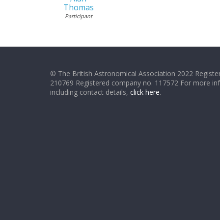
Thomas
Participant
© The British Astronomical Association 2022 Register
210769 Registered company no. 117572 For more in
including contact details,
click here
.