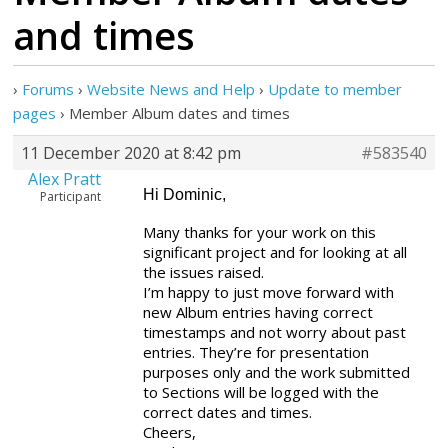
and times
›
Forums
›
Website News and Help
›
Update to member
pages
›
Member Album dates and times
11 December 2020 at 8:42 pm
#583540
Alex Pratt
Hi Dominic,
Participant
Many thanks for your work on this
significant project and for looking at all
the issues raised.
I’m happy to just move forward with
new Album entries having correct
timestamps and not worry about past
entries. They’re for presentation
purposes only and the work submitted
to Sections will be logged with the
correct dates and times.
Cheers,