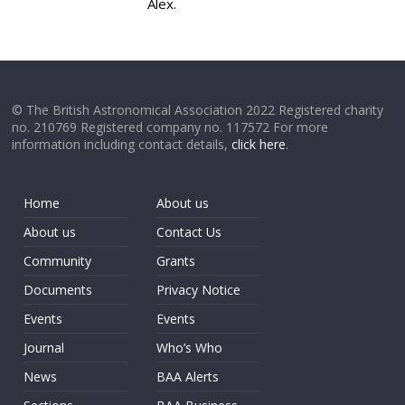
Alex.
© The British Astronomical Association 2022 Registered charity
no. 210769 Registered company no. 117572 For more
information including contact details,
click here
.
Home
About us
About us
Contact Us
Community
Grants
Documents
Privacy Notice
Events
Events
Journal
Who’s Who
News
BAA Alerts