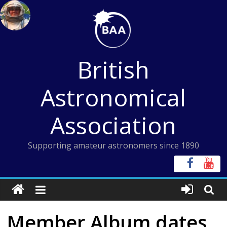
Skip
to
content
British
Astronomical
Association
Supporting amateur astronomers since 1890
Member Album dates