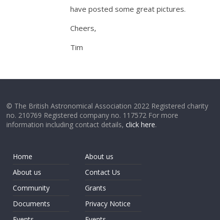
have posted some great pictures.
Cheers,
Tim
© The British Astronomical Association 2022 Registered charity
no. 210769 Registered company no. 117572 For more
information including contact details,
click here
.
Home
About us
About us
Contact Us
Community
Grants
Documents
Privacy Notice
Events
Events