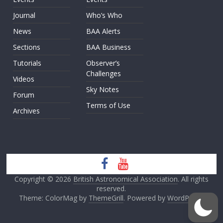
Journal
Who’s Who
News
BAA Alerts
Sections
BAA Business
Tutorials
Observer’s
Challenges
Videos
Sky Notes
Forum
Terms of Use
Archives
Copyright © 2026
British Astronomical Association
. All rights
reserved.
Theme: ColorMag by
ThemeGrill
. Powered by
WordPress
.