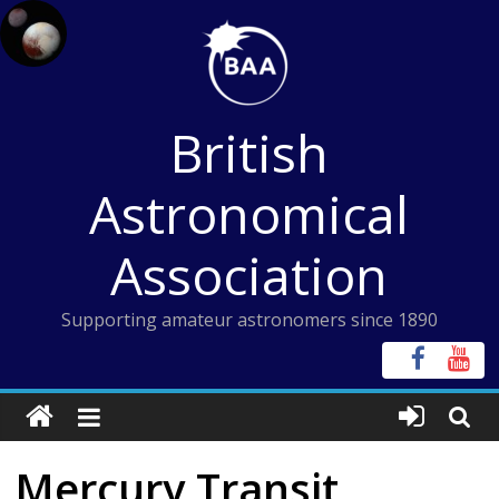
Skip
to
content
British
Astronomical
Association
Supporting amateur astronomers since 1890
Mercury Transit