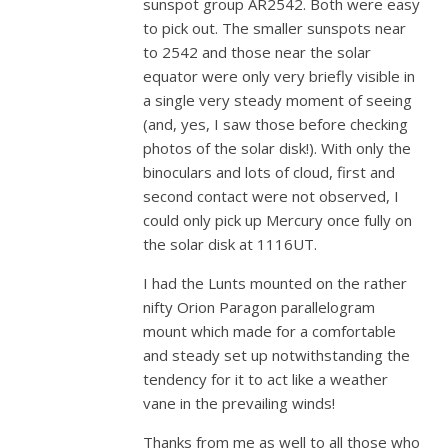
sunspot group AR2542. Both were easy
to pick out. The smaller sunspots near
to 2542 and those near the solar
equator were only very briefly visible in
a single very steady moment of seeing
(and, yes, I saw those before checking
photos of the solar disk!). With only the
binoculars and lots of cloud, first and
second contact were not observed, I
could only pick up Mercury once fully on
the solar disk at 1116UT.
I had the Lunts mounted on the rather
nifty Orion Paragon parallelogram
mount which made for a comfortable
and steady set up notwithstanding the
tendency for it to act like a weather
vane in the prevailing winds!
Thanks from me as well to all those who