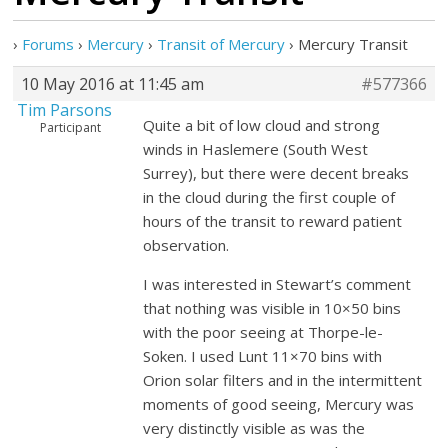
›
Forums
›
Mercury
›
Transit of Mercury
›
Mercury Transit
10 May 2016 at 11:45 am
#577366
Tim Parsons
Quite a bit of low cloud and strong
Participant
winds in Haslemere (South West
Surrey), but there were decent breaks
in the cloud during the first couple of
hours of the transit to reward patient
observation.
I was interested in Stewart’s comment
that nothing was visible in 10×50 bins
with the poor seeing at Thorpe-le-
Soken. I used Lunt 11×70 bins with
Orion solar filters and in the intermittent
moments of good seeing, Mercury was
very distinctly visible as was the