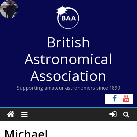
Skip
to
content
British
Astronomical
Association
Supporting amateur astronomers since 1890
Michael,