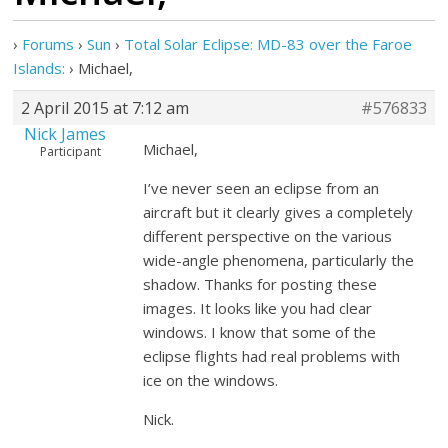
›
Forums
›
Sun
›
Total Solar Eclipse: MD-83 over the Faroe
Islands:
›
Michael,
2 April 2015 at 7:12 am
#576833
Nick James
Michael,
Participant
I’ve never seen an eclipse from an
aircraft but it clearly gives a completely
different perspective on the various
wide-angle phenomena, particularly the
shadow. Thanks for posting these
images. It looks like you had clear
windows. I know that some of the
eclipse flights had real problems with
ice on the windows.
Nick.