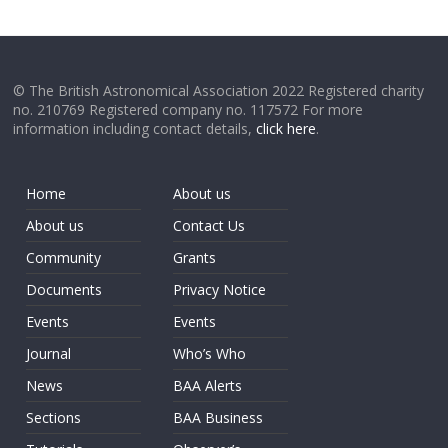
© The British Astronomical Association 2022 Registered charity
no. 210769 Registered company no. 117572 For more
information including contact details,
click here
.
Home
About us
About us
Contact Us
Community
Grants
Documents
Privacy Notice
Events
Events
Journal
Who’s Who
News
BAA Alerts
Sections
BAA Business