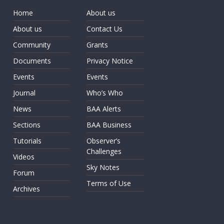
Home
About us
About us
Contact Us
Community
Grants
Documents
Privacy Notice
Events
Events
Journal
Who’s Who
News
BAA Alerts
Sections
BAA Business
Tutorials
Observer’s
Challenges
Videos
Sky Notes
Forum
Terms of Use
Archives