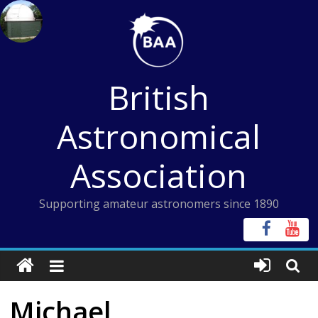
Skip
to
content
British
Astronomical
Association
Supporting amateur astronomers since 1890
Michael,