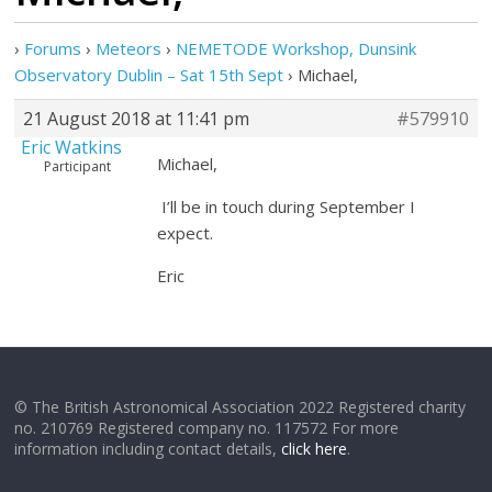
›
Forums
›
Meteors
›
NEMETODE Workshop, Dunsink
Observatory Dublin – Sat 15th Sept
›
Michael,
21 August 2018 at 11:41 pm
#579910
Eric Watkins
Michael,
Participant
I’ll be in touch during September I
expect.
Eric
© The British Astronomical Association 2022 Registered charity
no. 210769 Registered company no. 117572 For more
information including contact details,
click here
.