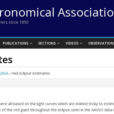
tronomical Associati
ers since 1890
PUBLICATIONS
SECTIONS
VIDEOS
OBSERVATION
tes
 JBAA
›
mid eclipse estimates
 all based on the light curves which are indeed tricky to estima
ty of the red giant throughout the eclipse seen in the AAVSO dat