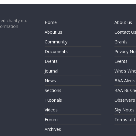
ed charity no.
Home
About us
formation
About us
Contact U
Community
Grants
Documents
Privacy No
Events
Events
Journal
Who’s Wh
News
BAA Alerts
Sections
BAA Busin
Tutorials
Observer’s
Videos
Sky Notes
Forum
Terms of 
Archives