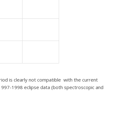
iod is clearly not compatible with the current
 1997-1998 eclipse data (both spectroscopic and