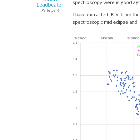
spectroscopy were in good agr
Leadbeater
Participant
I have extracted B-V from the A
spectroscopic mid eclipse and 