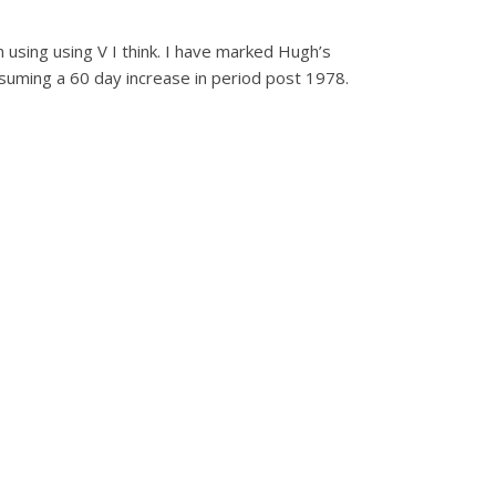
 using using V I think. I have marked Hugh’s
suming a 60 day increase in period post 1978.