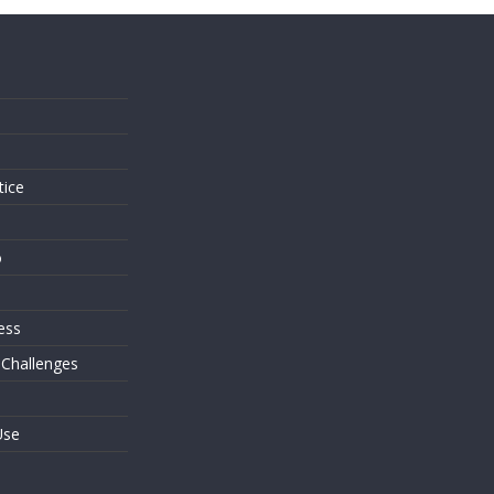
s
tice
o
ess
 Challenges
Use