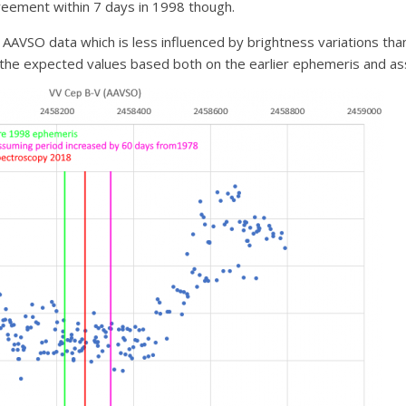
eement within 7 days in 1998 though.
AVSO data which is less influenced by brightness variations than
the expected values based both on the earlier ephemeris and as