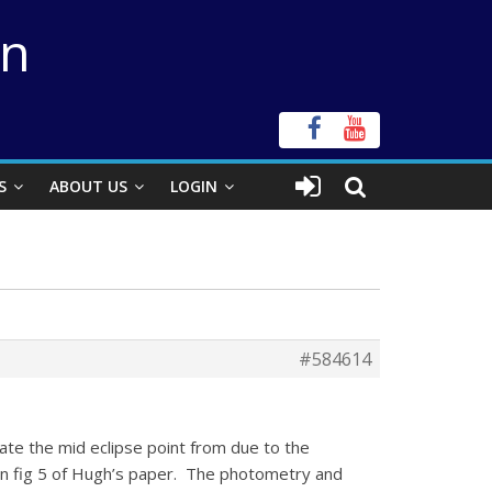
on
S
ABOUT US
LOGIN
#584614
te the mid eclipse point from due to the
a in fig 5 of Hugh’s paper. The photometry and