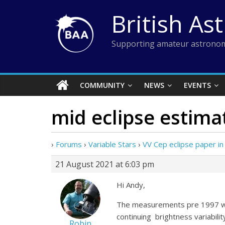
Skip
British As
to
content
Supporting amateur astronom
COMMUNITY
NEWS
EVENTS
mid eclipse estima
›
Forums
›
Variable Stars
›
VV Cep eclipse paper in
21 August 2021 at 6:03 pm
Hi Andy,
The measurements pre 1997 were
continuing brightness variabili
Robin