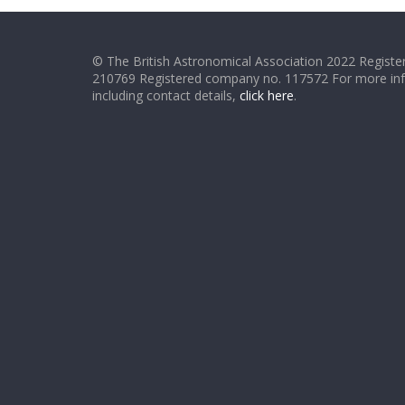
© The British Astronomical Association 2022 Register
210769 Registered company no. 117572 For more in
including contact details,
click here
.