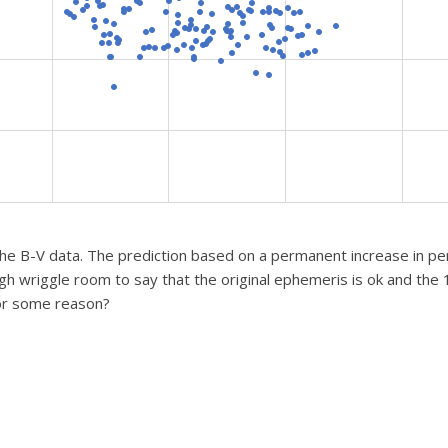
he B-V data. The prediction based on a permanent increase in per
gh wriggle room to say that the original ephemeris is ok and the
or some reason?