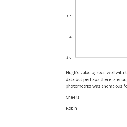
Hugh’s value agrees well with t
data but perhaps there is enou
photometric) was anomalous f
Cheers
Robin