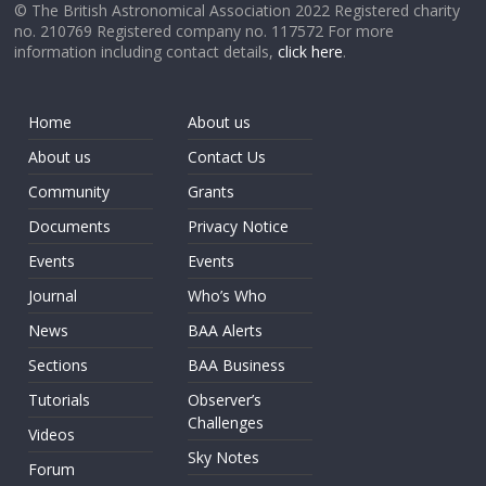
© The British Astronomical Association 2022 Registered charity
no. 210769 Registered company no. 117572 For more
information including contact details,
click here
.
Home
About us
About us
Contact Us
Community
Grants
Documents
Privacy Notice
Events
Events
Journal
Who’s Who
News
BAA Alerts
Sections
BAA Business
Tutorials
Observer’s
Challenges
Videos
Sky Notes
Forum