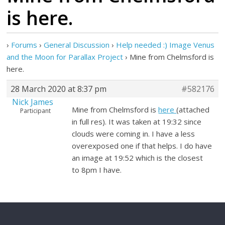
is here.
›
Forums
›
General Discussion
›
Help needed :) Image Venus
and the Moon for Parallax Project
›
Mine from Chelmsford is
here.
28 March 2020 at 8:37 pm
#582176
Nick James
Mine from Chelmsford is
here
(attached
Participant
in full res). It was taken at 19:32 since
clouds were coming in. I have a less
overexposed one if that helps. I do have
an image at 19:52 which is the closest
to 8pm I have.