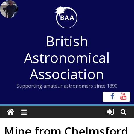
Skip
to
content
British
Astronomical
Association
Supporting amateur astronomers since 1890
Mine from Chelmsford