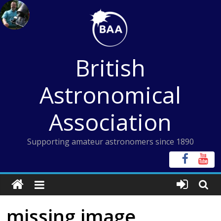
Skip
to
content
British
Astronomical
Association
Supporting amateur astronomers since 1890
missing image