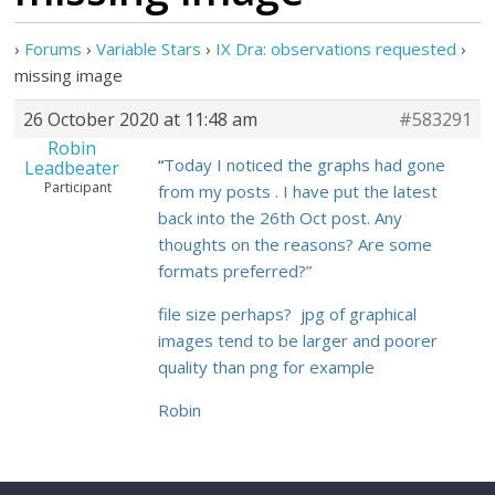
›
Forums
›
Variable Stars
›
IX Dra: observations requested
›
missing image
26 October 2020 at 11:48 am
#583291
Robin
“
Today I noticed the graphs had gone
Leadbeater
Participant
from my posts . I have put the latest
back into the 26th Oct post. Any
thoughts on the reasons? Are some
formats preferred?”
file size perhaps? jpg of graphical
images tend to be larger and poorer
quality than png for example
Robin