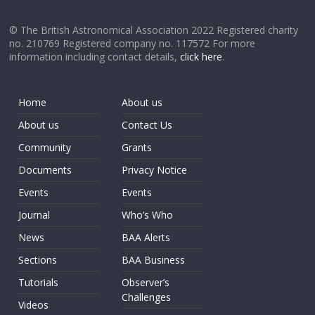
© The British Astronomical Association 2022 Registered charity
no. 210769 Registered company no. 117572 For more
information including contact details,
click here
.
Home
About us
About us
Contact Us
Community
Grants
Documents
Privacy Notice
Events
Events
Journal
Who’s Who
News
BAA Alerts
Sections
BAA Business
Tutorials
Observer’s
Challenges
Videos