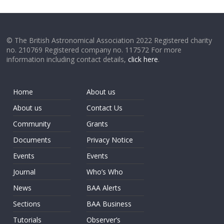
© The British Astronomical Association 2022 Registered charity
no. 210769 Registered company no. 117572 For more
information including contact details,
click here
.
Home
About us
About us
Contact Us
Community
Grants
Documents
Privacy Notice
Events
Events
Journal
Who’s Who
News
BAA Alerts
Sections
BAA Business
Tutorials
Observer’s