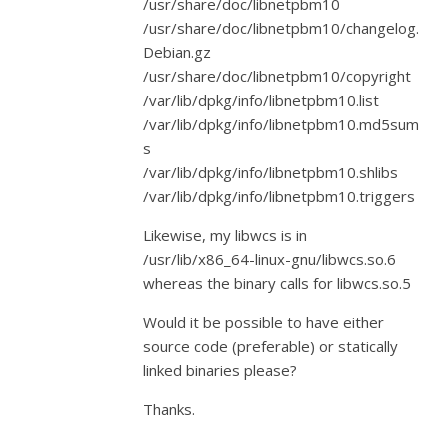
/usr/share/doc/libnetpbm10
/usr/share/doc/libnetpbm10/changelog.
Debian.gz
/usr/share/doc/libnetpbm10/copyright
/var/lib/dpkg/info/libnetpbm10.list
/var/lib/dpkg/info/libnetpbm10.md5sum
s
/var/lib/dpkg/info/libnetpbm10.shlibs
/var/lib/dpkg/info/libnetpbm10.triggers
Likewise, my libwcs is in
/usr/lib/x86_64-linux-gnu/libwcs.so.6
whereas the binary calls for libwcs.so.5
Would it be possible to have either
source code (preferable) or statically
linked binaries please?
Thanks.