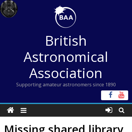
Skip
to
content
British
Astronomical
Association
Supporting amateur astronomers since 1890
Missing shared library