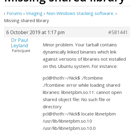
›
Forums
›
Imaging
›
Non-Windows stacking software.
›
Missing shared library
6 October 2019 at 1:17 pm
#581441
Dr Paul
Minor problem. Your tarball contains
Leyland
Participant
dynamically linked binaries which link
against versions of libraries not installed
on this Ubuntu system. For instance:
pcl@thoth:~/Nick$ ./fcombine
./fcombine: error while loading shared
libraries: libnetpbm.so.11: cannot open
shared object file: No such file or
directory
pcl@thoth:~/Nick$ locate libnetpbm
/usr/lib/libnetpbm.so.10
/usr/lib/libnetpbm.so.10.0