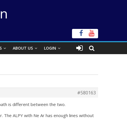
on
S
ABOUT US
LOGIN
#580163
 path is different between the two.
tar. The ALPY with Ne Ar has enough lines without