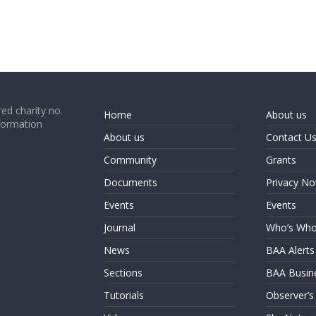
ed charity no.
Home
About us
formation
About us
Contact U
Community
Grants
Documents
Privacy No
Events
Events
Journal
Who’s Wh
News
BAA Alerts
Sections
BAA Busin
Tutorials
Observer’s