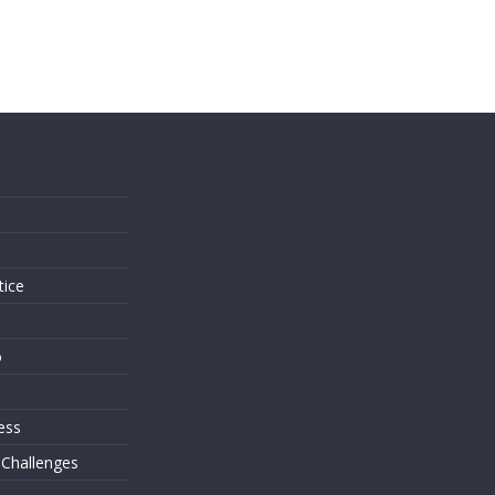
s
tice
o
ess
 Challenges