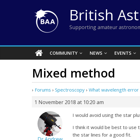
Skip
British As
to
content
Supporting amateur astronom
COMMUNITY
NEWS
EVENTS
Mixed method
›
Forums
›
Spectroscopy
›
What wavelength error i
1 November 2018 at 10:20 am
I would avoid using the star plu
I think it would be best to use
the star lines for a good fit.
Dr Andrew