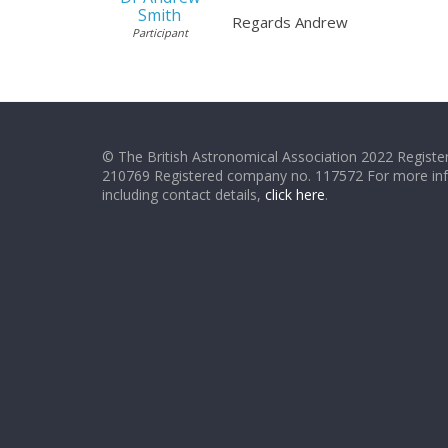
Smith
Regards Andrew
Participant
© The British Astronomical Association 2022 Register
210769 Registered company no. 117572 For more in
including contact details,
click here
.