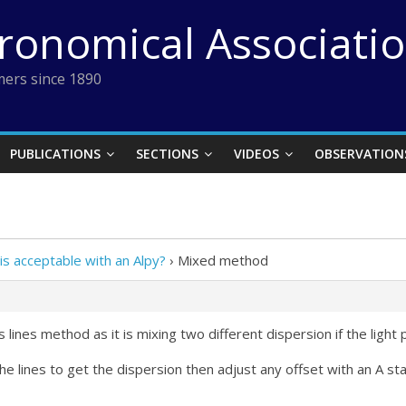
tronomical Associati
ers since 1890
PUBLICATIONS
SECTIONS
VIDEOS
OBSERVATION
s acceptable with an Alpy?
›
Mixed method
s lines method as it is mixing two different dispersion if the light
 the lines to get the dispersion then adjust any offset with an A s