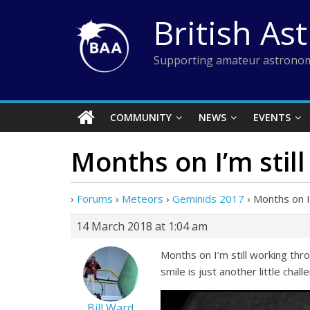
Skip
British As
to
content
Supporting amateur astronom
COMMUNITY
NEWS
EVENTS
Months on I’m stil
›
Forums
›
Meteors
›
Geminids 2017
›
Months on I’
14 March 2018 at 1:04 am
Months on I’m still working th
smile is just another little chall
Bill Ward