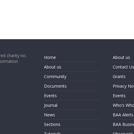
ed charity no.
Home
About us
formation
About us
Contact U
Community
Grants
Documents
Privacy No
Events
Events
Journal
Who’s Wh
News
BAA Alerts
Sections
BAA Busin
Tutorials
Observer’s