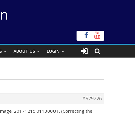
on
S
ABOUT US
LOGIN
#579226
o image. 20171215:011300UT. (Correcting the