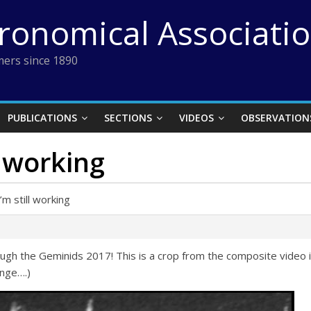
tronomical Associati
ers since 1890
PUBLICATIONS
SECTIONS
VIDEOS
OBSERVATION
l working
m still working
rough the Geminids 2017! This is a crop from the composite vide
enge….)