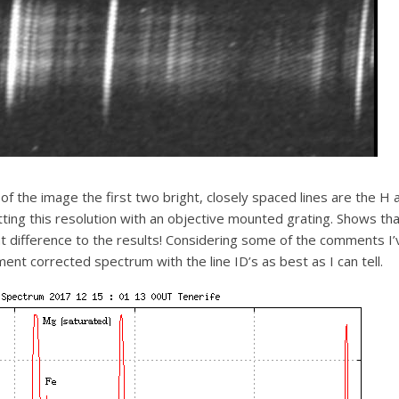
of the image the first two bright, closely spaced lines are the H 
ing this resolution with an objective mounted grating. Shows tha
ant difference to the results! Considering some of the comments 
ent corrected spectrum with the line ID’s as best as I can tell.