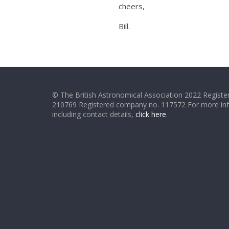
cheers,
Bill.
© The British Astronomical Association 2022 Register
210769 Registered company no. 117572 For more in
including contact details,
click here
.