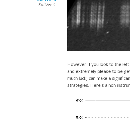
Participant
However If you look to the left 
and extremely please to be gett
much luck) can make a signific
strategies. Here’s a non instrum