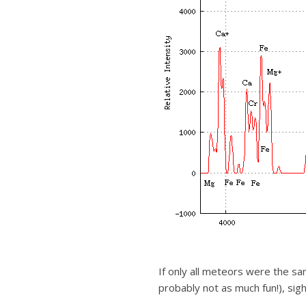
If only all meteors were the sa
probably not as much fun!), sigh