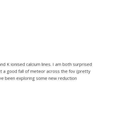
and K ionised calcium lines. I am both surprised
t a good fall of meteor across the fov (pretty
I’ve been exploring some new reduction