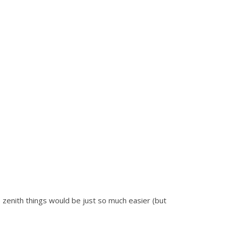
 zenith things would be just so much easier (but