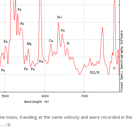
me mass, traveling at the same velocity and were recorded in the
… ;-))