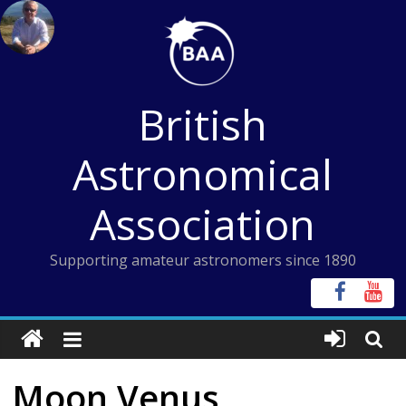
Skip
to
content
British
Astronomical
Association
Supporting amateur astronomers since 1890
Moon Venus