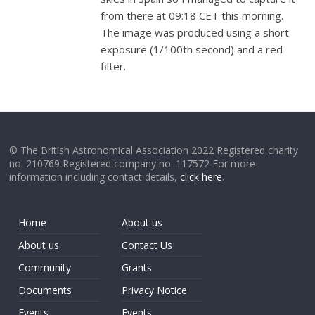
from there at
09:18 CET this morning.
The image was produced using a short
exposure (1/100th second) and a red
filter.
© The British Astronomical Association 2022 Registered charity
no. 210769 Registered company no. 117572 For more
information including contact details,
click here
.
Home
About us
About us
Contact Us
Community
Grants
Documents
Privacy Notice
Events
Events