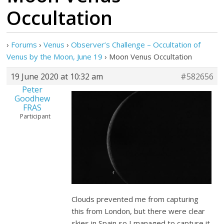
Occultation
›
Forums
›
Venus
›
Observer’s Challenge – Occultation of
Venus by the Moon, June 19
›
Moon Venus Occultation
19 June 2020 at 10:32 am
#582656
Peter
Goodhew
FRAS
Participant
Clouds prevented me from capturing
this from London, but there were clear
skies in Spain so I managed to capture it