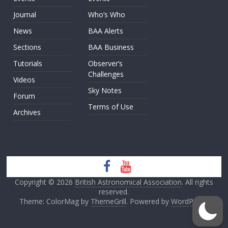
Journal
Who’s Who
News
BAA Alerts
Sections
BAA Business
Tutorials
Observer’s
Challenges
Videos
Sky Notes
Forum
Terms of Use
Archives
Copyright © 2026
British Astronomical Association
. All rights
reserved.
Theme: ColorMag by
ThemeGrill
. Powered by
WordPress
.