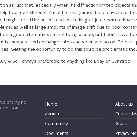
ion as just that, especially when it’s diffraction limited objects t
 help I can get! Although I’m old to this game, these days I don’t 
se I might be a little out of touch with things. I just seem to h
ems, as well as large amounts of image shift due to poor construct
be a good alternative. I’m not being a snob, but I don’t have too 
ur is cheapest and exchange rates and so on and so on. Before I 
opes. Getting the opportunity to do this could be problematic tho
uy & Sell, always preferable to anything like Ebay or Gumtree!
ed charity no.
Home
About us
formation
About us
Contact U
Community
Grants
Documents
Privacy No