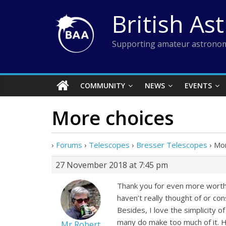
Skip
British As
to
content
Supporting amateur astronom
COMMUNITY
NEWS
EVENTS
More choices
›
Forums
›
Telescopes
›
Bresser Telescopes
›
Mor
27 November 2018 at 7:45 pm
Thank you for even more worthw
haven’t really thought of or con
Besides, I love the simplicity o
many do make too much of it. H
Mr Robert