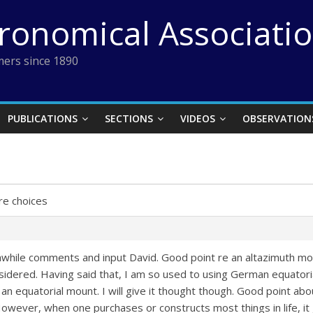
tronomical Associati
ers since 1890
PUBLICATIONS
SECTIONS
VIDEOS
OBSERVATION
e choices
hile comments and input David. Good point re an altazimuth mount
sidered. Having said that, I am so used to using German equatorial’s
f an equatorial mount. I will give it thought though. Good point a
owever, when one purchases or constructs most things in life, i