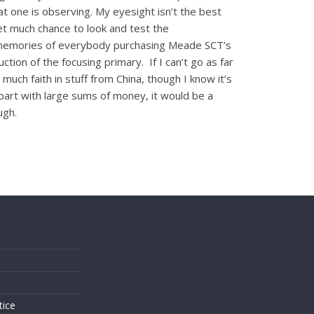
hat one is observing. My eyesight isn’t the best
get much chance to look and test the
ave memories of everybody purchasing Meade SCT’s
ion of the focusing primary. If I can’t go as far
much faith in stuff from China, though I know it’s
part with large sums of money, it would be a
ugh.
s
tice