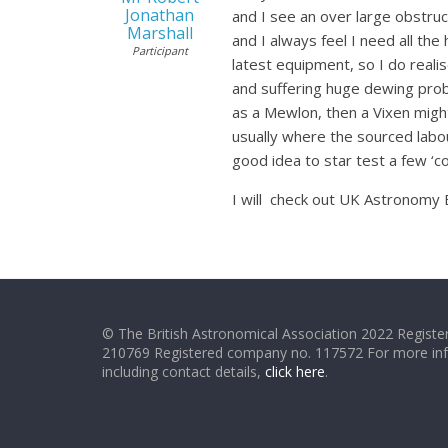
Jonathan
and I see an over large obstruct
Marshall
and I always feel I need all the
Participant
latest equipment, so I do reali
and suffering huge dewing probl
as a Mewlon, then a Vixen might 
usually where the sourced labo
good idea to star test a few ‘c
I will check out UK Astronomy B
© The British Astronomical Association 2022 Register
210769 Registered company no. 117572 For more in
including contact details,
click here
.