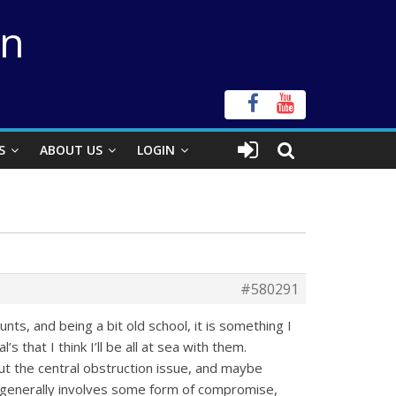
on
S
ABOUT US
LOGIN
#580291
s, and being a bit old school, it is something I
 that I think I’ll be all at sea with them.
bout the central obstruction issue, and maybe
t generally involves some form of compromise,