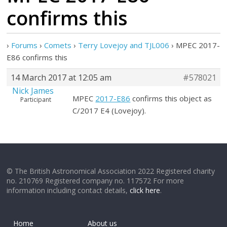
confirms this
›
Forums
›
Comets
›
Terry Lovejoy and TJL006
›
MPEC 2017-
E86 confirms this
14 March 2017 at 12:05 am
#578021
Nick James
MPEC
2017-E86
confirms this object as
Participant
C/2017 E4 (Lovejoy).
© The British Astronomical Association 2022 Registered charity
no. 210769 Registered company no. 117572 For more
information including contact details,
click here
.
Home
About us