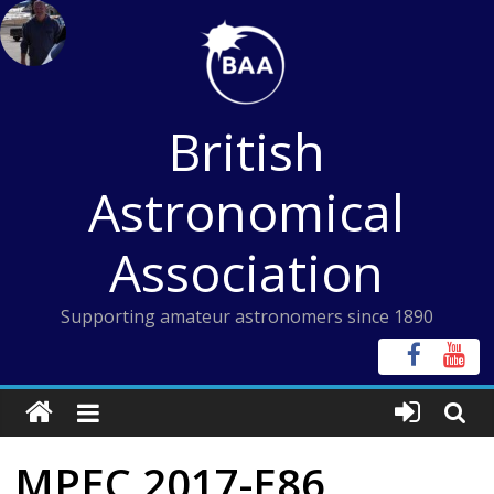
Skip
to
content
British
Astronomical
Association
Supporting amateur astronomers since 1890
MPEC 2017-E86