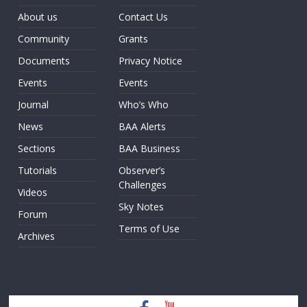
About us
Contact Us
Community
Grants
Documents
Privacy Notice
Events
Events
Journal
Who’s Who
News
BAA Alerts
Sections
BAA Business
Tutorials
Observer’s
Challenges
Videos
Sky Notes
Forum
Terms of Use
Archives