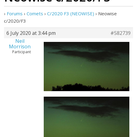
›
Forums
›
Comets
›
C/2020 F3 (NEOWISE)
›
Neowise
c/2020/F3
6 July 2020 at 3:44 pm
#582739
Neil
Morrison
Participant