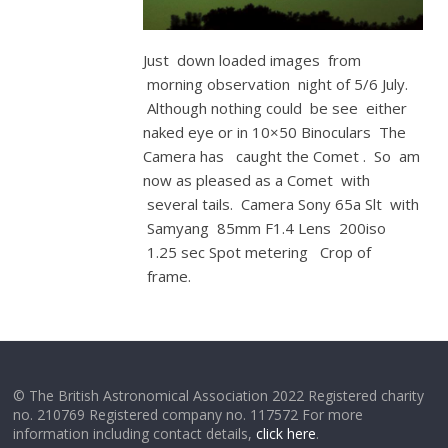
Just down loaded images from
morning observation night of 5/6 July.
Although nothing could be see either
naked eye or in 10×50 Binoculars The
Camera has caught the Comet . So am
now as pleased as a Comet with
several tails. Camera Sony 65a Slt with
Samyang 85mm F1.4 Lens 200iso
1.25 sec Spot metering Crop of
frame.
© The British Astronomical Association 2022 Registered charity
no. 210769 Registered company no. 117572 For more
information including contact details,
click here
.