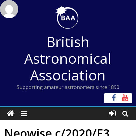
Skip
to
content
British
Astronomical
Association
Supporting amateur astronomers since 1890
Neowise c/2020/F3