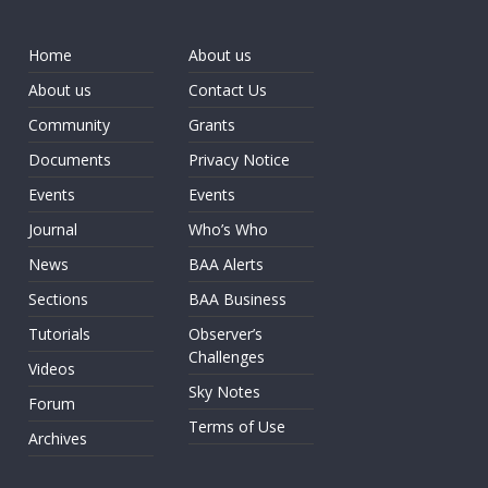
Home
About us
About us
Contact Us
Community
Grants
Documents
Privacy Notice
Events
Events
Journal
Who’s Who
News
BAA Alerts
Sections
BAA Business
Tutorials
Observer’s
Challenges
Videos
Sky Notes
Forum
Terms of Use
Archives