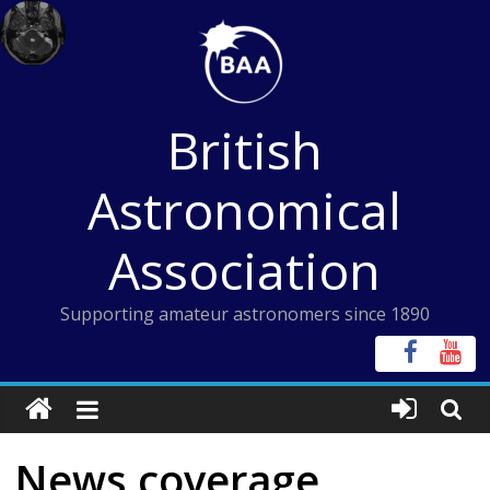
Skip
to
content
British
Astronomical
Association
Supporting amateur astronomers since 1890
News coverage