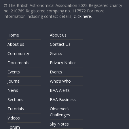
© The British Astronomical Association 2022 Registered charity
no. 210769 Registered company no. 117572 For more
information including contact details,
click here
.
Home
About us
About us
Contact Us
Community
Grants
Documents
Privacy Notice
Events
Events
Journal
Who’s Who
News
BAA Alerts
Sections
BAA Business
Tutorials
Observer’s
Challenges
Videos
Sky Notes
Forum