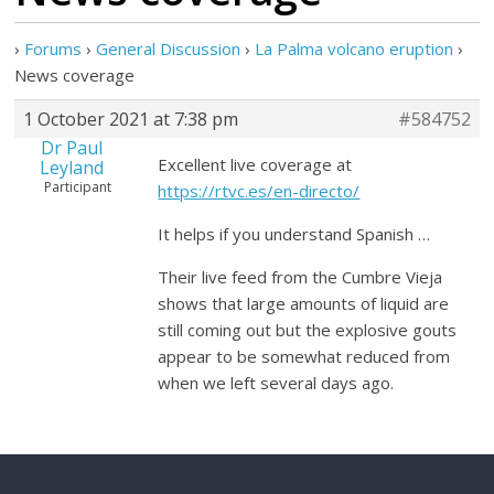
›
Forums
›
General Discussion
›
La Palma volcano eruption
›
News coverage
1 October 2021 at 7:38 pm
#584752
Dr Paul
Excellent live coverage at
Leyland
Participant
https://rtvc.es/en-directo/
It helps if you understand Spanish …
Their live feed from the Cumbre Vieja
shows that large amounts of liquid are
still coming out but the explosive gouts
appear to be somewhat reduced from
when we left several days ago.