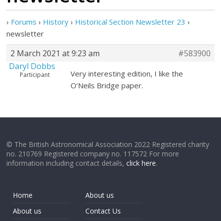
›
Forums
›
History
›
Historical Section Newsletter 23
›
newsletter
2 March 2021 at 9:23 am
#583900
Daryl Dobbs
Very interesting edition, I like the
Participant
O’Neils Bridge paper.
© The British Astronomical Association 2022 Registered charity
no. 210769 Registered company no. 117572 For more
information including contact details,
click here
.
Home
About us
About us
Contact Us