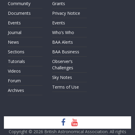
Community
Grants
Documents
Privacy Notice
Events
Events
Journal
Who’s Who
News
BAA Alerts
Sections
BAA Business
Tutorials
Observer’s
Challenges
Videos
Sky Notes
Forum
Terms of Use
Archives
Copyright © 2026
British Astronomical Association
. All rights