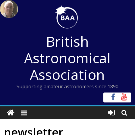
Skip
to
content
British
Astronomical
Association
Supporting amateur astronomers since 1890
newsletter