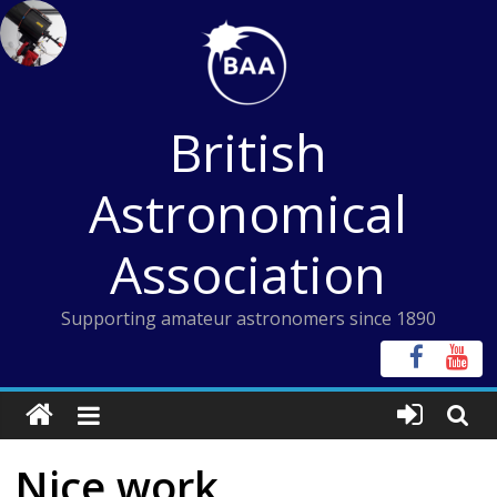
Skip
to
content
British
Astronomical
Association
Supporting amateur astronomers since 1890
Nice work