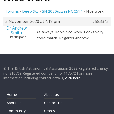
›
Forums
›
Deep Sky
›
SN 2020uxz in NGC514
›
Nice work
5 November 2020 at 4:18 pm
#583343
Dr Andrew
As always Robin nice work. Looks very
Smith
Participant
good match. Regards Andrew
© The British Astronomical Association 2022 Registered charity
no. 210769 Registered company no. 117572 For more
information including contact details,
click here
.
Home
About us
About us
Contact Us
Community
Grants