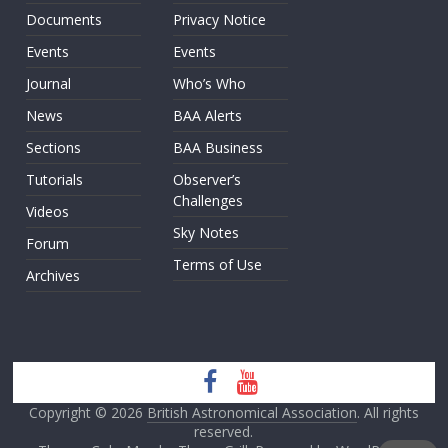
Documents
Privacy Notice
Events
Events
Journal
Who’s Who
News
BAA Alerts
Sections
BAA Business
Tutorials
Observer’s
Challenges
Videos
Sky Notes
Forum
Terms of Use
Archives
Copyright © 2026
British Astronomical Association
. All rights
reserved.