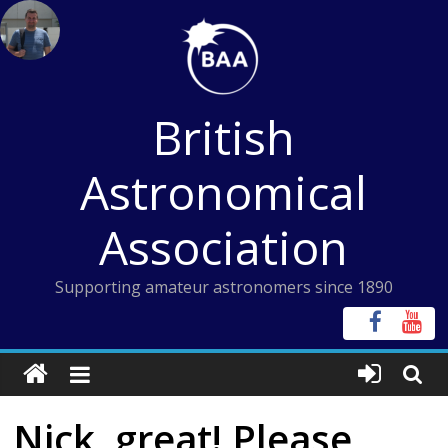
Skip
to
content
British
Astronomical
Association
Supporting amateur astronomers since 1890
Nick, great! Please