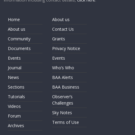
Home
About us
About us
Contact Us
Community
Grants
Documents
Privacy Notice
Events
Events
Journal
Who’s Who
News
BAA Alerts
Sections
BAA Business
Tutorials
Observer’s
Challenges
Videos
Sky Notes
Forum
Terms of Use
Archives