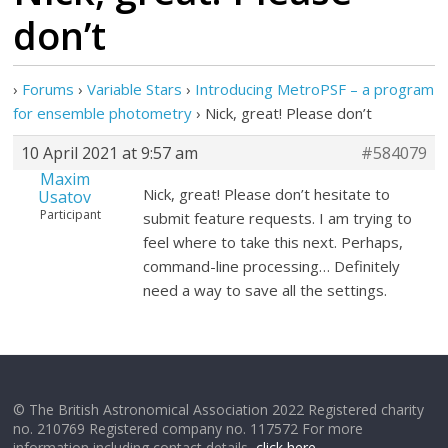
don’t
›
Forums
›
Variable Stars
›
Introducing MetroPSF – a program
for ensemble photometry
›
Nick, great! Please don’t
10 April 2021 at 9:57 am
#584079
Maxim
Nick, great! Please don’t hesitate to
Usatov
Participant
submit feature requests. I am trying to
feel where to take this next. Perhaps,
command-line processing… Definitely
need a way to save all the settings.
© The British Astronomical Association 2022 Registered charity
no. 210769 Registered company no. 117572 For more
information including contact details,
click here
.