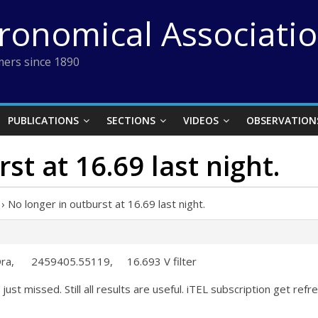
tronomical Associati
ers since 1890
PUBLICATIONS
SECTIONS
VIDEOS
OBSERVATION
st at 16.69 last night.
›
No longer in outburst at 16.69 last night.
 Dra, 2459405.55119, 16.693 V filter
ust missed. Still all results are useful. iTEL subscription get refr