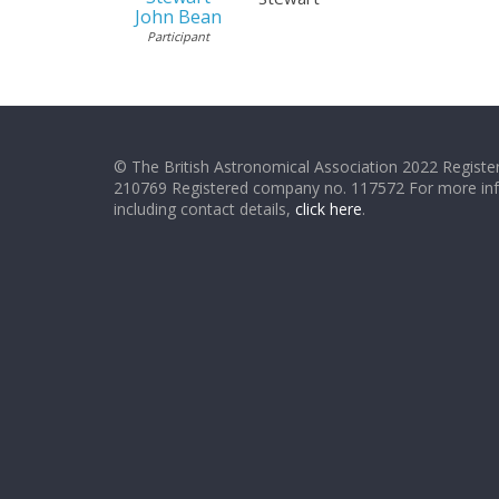
John Bean
Participant
© The British Astronomical Association 2022 Register
210769 Registered company no. 117572 For more in
including contact details,
click here
.