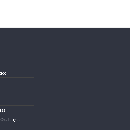
s
tice
o
ess
 Challenges