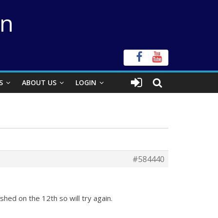
on
S
ABOUT US
LOGIN
#584440
eshed on the 12th so will try again.