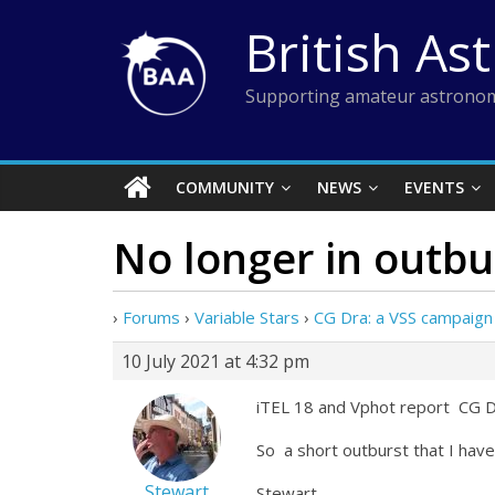
Skip
British As
to
content
Supporting amateur astronom
COMMUNITY
NEWS
EVENTS
No longer in outbur
›
Forums
›
Variable Stars
›
CG Dra: a VSS campaign
10 July 2021 at 4:32 pm
iTEL 18 and Vphot report CG
So a short outburst that I have j
Stewart
Stewart