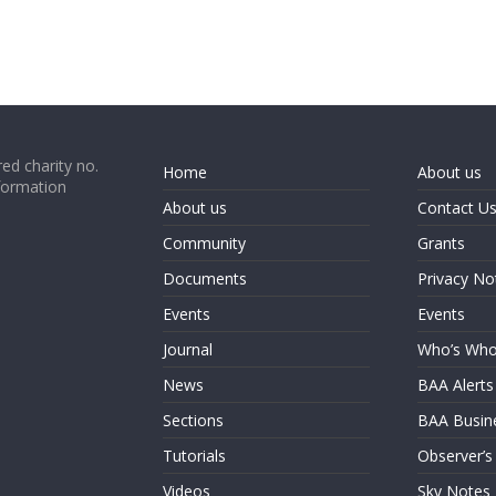
ed charity no.
Home
About us
formation
About us
Contact U
Community
Grants
Documents
Privacy No
Events
Events
Journal
Who’s Wh
News
BAA Alerts
Sections
BAA Busin
Tutorials
Observer’s
Videos
Sky Notes