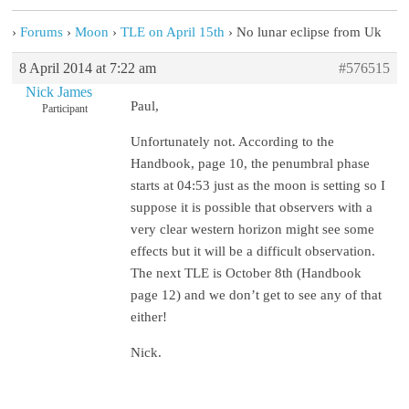
›
Forums
›
Moon
›
TLE on April 15th
›
No lunar eclipse from Uk
8 April 2014 at 7:22 am
#576515
Nick James
Paul,
Participant
Unfortunately not. According to the
Handbook, page 10, the penumbral phase
starts at 04:53 just as the moon is setting so I
suppose it is possible that observers with a
very clear western horizon might see some
effects but it will be a difficult observation.
The next TLE is October 8th (Handbook
page 12) and we don’t get to see any of that
either!
Nick.