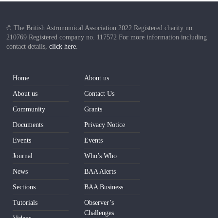
© The British Astronomical Association 2022 Registered charity no.
210769 Registered company no. 117572 For more information including
contact details,
click here
.
Home
About us
About us
Contact Us
Community
Grants
Documents
Privacy Notice
Events
Events
Journal
Who’s Who
News
BAA Alerts
Sections
BAA Business
Tutorials
Observer’s
Challenges