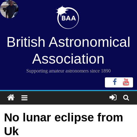
Skip
to
content
British Astronomical
Association
Supporting amateur astronomers since 1890
No lunar eclipse from
Uk