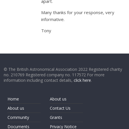
apart.
Many thanks for your response, very
informative.
Tony
© The British Astronomical Association 2022 Registered charity
no. 210769 Registered company no. 117572 For more
information including contact details,
click here
.
Home
About us
About us
Contact Us
Community
Grants
Documents
Privacy Notice