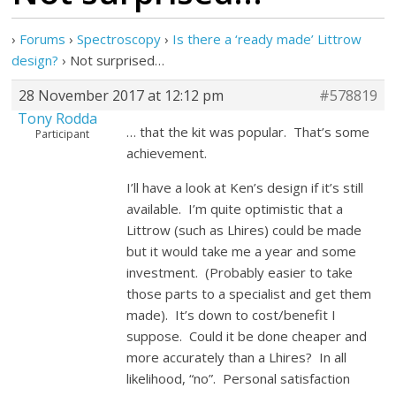
›
Forums
›
Spectroscopy
›
Is there a ‘ready made’ Littrow
design?
›
Not surprised…
28 November 2017 at 12:12 pm
#578819
Tony Rodda
… that the kit was popular. That’s some
Participant
achievement.
I’ll have a look at Ken’s design if it’s still
available. I’m quite optimistic that a
Littrow (such as Lhires) could be made
but it would take me a year and some
investment. (Probably easier to take
those parts to a specialist and get them
made). It’s down to cost/benefit I
suppose. Could it be done cheaper and
more accurately than a Lhires? In all
likelihood, “no”. Personal satisfaction