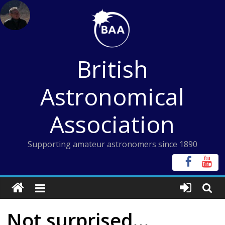
Skip
to
content
British
Astronomical
Association
Supporting amateur astronomers since 1890
Not surprised…