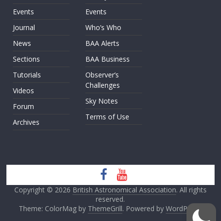
Events
Events
Journal
Who’s Who
News
BAA Alerts
Sections
BAA Business
Tutorials
Observer’s
Challenges
Videos
Sky Notes
Forum
Terms of Use
Archives
Copyright © 2026
British Astronomical Association
. All rights
reserved.
Theme: ColorMag by
ThemeGrill
. Powered by
WordPress
.