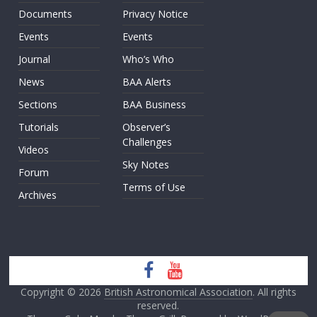
Documents
Privacy Notice
Events
Events
Journal
Who’s Who
News
BAA Alerts
Sections
BAA Business
Tutorials
Observer’s
Challenges
Videos
Sky Notes
Forum
Terms of Use
Archives
Copyright © 2026
British Astronomical Association
. All rights
reserved.