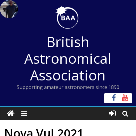
Skip
to
content
British
Astronomical
Association
Supporting amateur astronomers since 1890
Nova Vul 2021