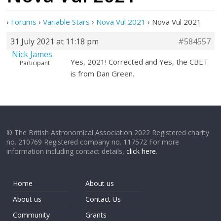
›
Forums
›
Variable Stars
›
Nova Vul 2021
›
Nova Vul 2021
31 July 2021 at 11:18 pm
#584557
Nick James
Yes, 2021! Corrected and Yes, the CBET
Participant
is from Dan Green.
© The British Astronomical Association 2022 Registered charity
no. 210769 Registered company no. 117572 For more
information including contact details,
click here
.
Home
About us
About us
Contact Us
Community
Grants