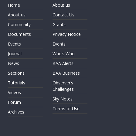
Home
About us
About us
Contact Us
Community
Grants
Documents
Privacy Notice
Events
Events
Journal
Who’s Who
News
BAA Alerts
Sections
BAA Business
Tutorials
Observer’s
Challenges
Videos
Sky Notes
Forum
Terms of Use
Archives