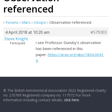
referenced
›
Forums
›
Mars
›
Ooops!
›
Observation referenced
4 April 2018 at 10:20 am
#579303
Steve Knight
i see Professor Dunsby’s observation
Participant
has been referenced in this
paper.
https://arxiv.org/abs/1804.0041
9
© The British Astronomical Association 2022 Registered charity
no. 210769 Registered company no. 117572 For more
information including contact details,
click here
.