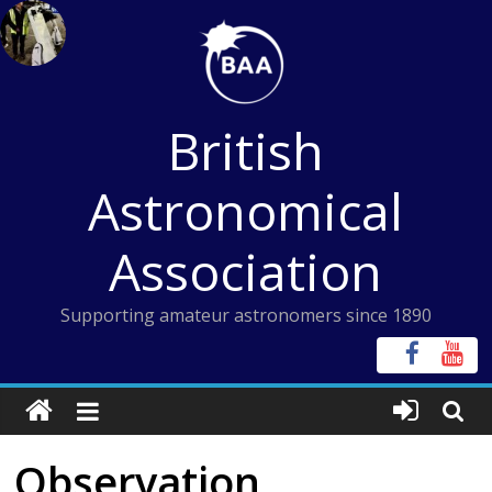
Skip
to
content
British
Astronomical
Association
Supporting amateur astronomers since 1890
Observation