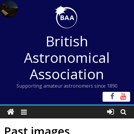
Skip
to
content
British
Astronomical
Association
Supporting amateur astronomers since 1890
Past images