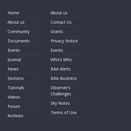
Home
About us
About us
Contact Us
Community
Grants
Documents
Privacy Notice
Events
Events
Journal
Who’s Who
News
BAA Alerts
Sections
BAA Business
Tutorials
Observer’s
Challenges
Videos
Sky Notes
Forum
Terms of Use
Archives