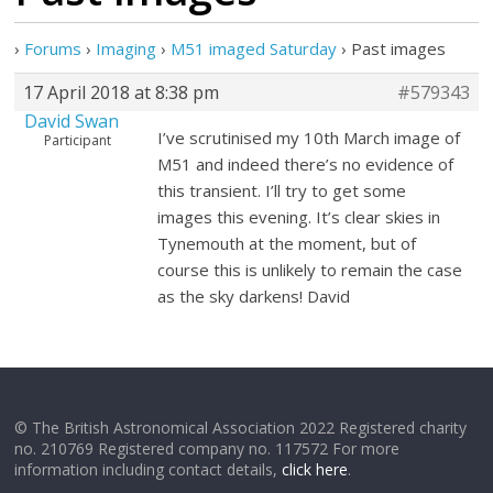
›
Forums
›
Imaging
›
M51 imaged Saturday
›
Past images
17 April 2018 at 8:38 pm
#579343
David Swan
I’ve scrutinised my 10th March image of
Participant
M51 and indeed there’s no evidence of
this transient. I’ll try to get some
images this evening. It’s clear skies in
Tynemouth at the moment, but of
course this is unlikely to remain the case
as the sky darkens! David
© The British Astronomical Association 2022 Registered charity
no. 210769 Registered company no. 117572 For more
information including contact details,
click here
.