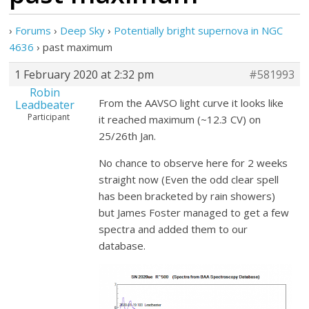
›
Forums
›
Deep Sky
›
Potentially bright supernova in NGC
4636
›
past maximum
1 February 2020 at 2:32 pm
#581993
Robin
From the AAVSO light curve it looks like
Leadbeater
Participant
it reached maximum (~12.3 CV) on
25/26th Jan.
No chance to observe here for 2 weeks
straight now (Even the odd clear spell
has been bracketed by rain showers)
but James Foster managed to get a few
spectra and added them to our
database.