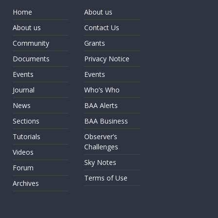
Home
About us
About us
Contact Us
Community
Grants
Documents
Privacy Notice
Events
Events
Journal
Who’s Who
News
BAA Alerts
Sections
BAA Business
Tutorials
Observer’s
Challenges
Videos
Sky Notes
Forum
Terms of Use
Archives