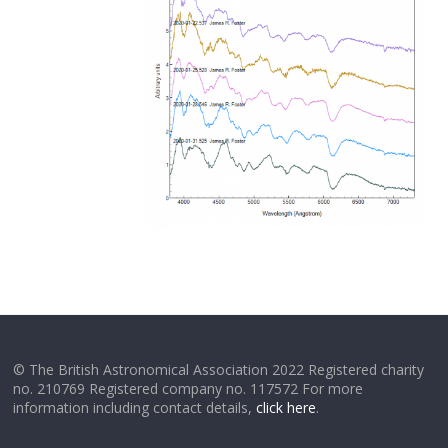
© The British Astronomical Association 2022 Registered charity
no. 210769 Registered company no. 117572 For more
information including contact details,
click here
.