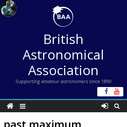
Skip
to
content
British
Astronomical
Association
Supporting amateur astronomers since 1890
past maximum