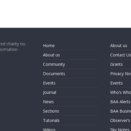
ed charity no.
Home
About us
formation
About us
Contact U
Community
Grants
Documents
Privacy No
Events
Events
Journal
Who’s Wh
News
BAA Alerts
Sections
BAA Busin
Tutorials
Observer’s
Videos
Sky Notes