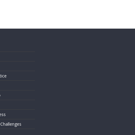
s
tice
o
ess
 Challenges