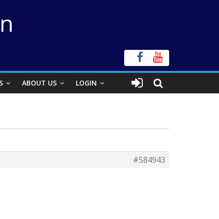
on
S
ABOUT US
LOGIN
#584943