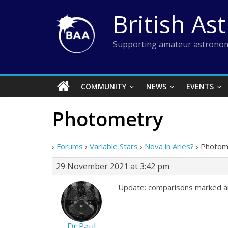
Skip
British As
to
content
Supporting amateur astronom
COMMUNITY
NEWS
EVENTS
Photometry
›
Forums
›
Variable Stars
›
Nova in Aries?
›
Photom
29 November 2021 at 3:42 pm
Update: comparisons marked a
Dr Paul