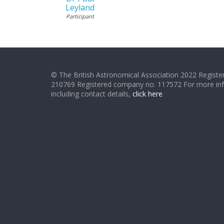
Leyland
Participant
© The British Astronomical Association 2022 Register
210769 Registered company no. 117572 For more in
including contact details,
click here
.