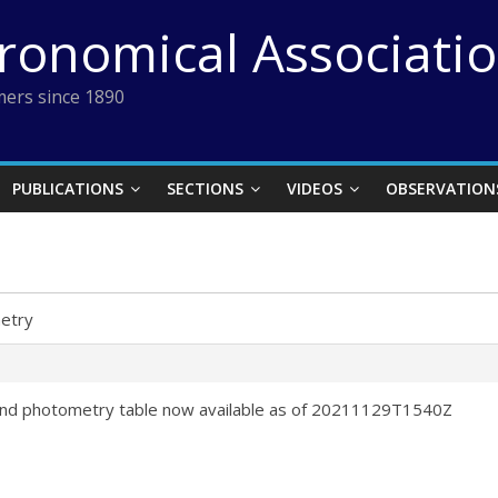
tronomical Associati
ers since 1890
PUBLICATIONS
SECTIONS
VIDEOS
OBSERVATION
etry
nd photometry table now available as of 20211129T1540Z