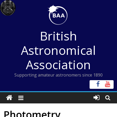
Skip
to
content
British
Astronomical
Association
Supporting amateur astronomers since 1890
Photometry