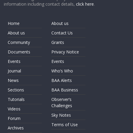
information including contact details,
click here
.
Home
About us
About us
Contact Us
Community
Grants
Documents
Privacy Notice
Events
Events
Journal
Who’s Who
News
BAA Alerts
Sections
BAA Business
Tutorials
Observer’s
Challenges
Videos
Sky Notes
Forum
Terms of Use
Archives