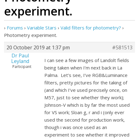
experiment.
›
Forums
›
Variable Stars
›
Valid filters for photometry?
›
Photometry experiment.
20 October 2019 at 1:37 pm
#581513
Dr Paul
I can see a few images of Landolt fields
Leyland
Participant
being taken when I’m next back in La
Palma. Let’s see, I’ve RGB&Luminance
filters, pretty pictures for the taking of
(and which I’ve used precisely once, on
M57, just to see whether they work);
Johnson-V which is by far the most used
for VS work; Sloan g, r and i (only ever
used the second for production work,
though i was once used as an
experiment to see whether it improved