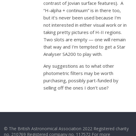
contrast of Jovian surface features). A
“H-alpha + continuum” is in there too,
but it’s never been used because I’m
not interested in either visual work or in
taking pretty pictures of H-II regions.
Two slots are empty — one will remain
that way and I’m tempted to get a Star
Analyser SA200 to play with.
Any suggestions as to what other
photometric filters may be worth
purchasing, possibly part-funded by
selling off the ones I don’t use?
© The British Astronomical Association 2022 Registered charity
no. 210769 Registered company no. 117572 For more