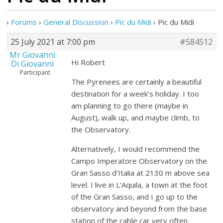
›
Forums
›
General Discussion
›
Pic du Midi
›
Pic du Midi
25 July 2021 at 7:00 pm
#584512
Mr Giovanni
Hi Robert
Di Giovanni
Participant
The Pyrenees are certainly a beautiful
destination for a week’s holiday. I too
am planning to go there (maybe in
August), walk up, and maybe climb, to
the Observatory.
Alternatively, I would recommend the
Campo Imperatore Observatory on the
Gran Sasso d’Italia at 2130 m above sea
level. I live in L’Aquila, a town at the foot
of the Gran Sasso, and I go up to the
observatory and beyond from the base
station of the cable car very often.