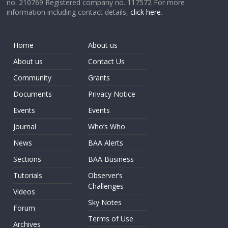
no. 210769 Registered company no. 117572 For more
information including contact details,
click here
.
Home
About us
About us
Contact Us
Community
Grants
Documents
Privacy Notice
Events
Events
Journal
Who’s Who
News
BAA Alerts
Sections
BAA Business
Tutorials
Observer’s
Challenges
Videos
Sky Notes
Forum
Terms of Use
Archives