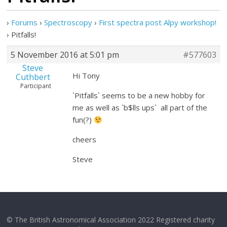
›
Forums
›
Spectroscopy
›
First spectra post Alpy workshop!
›
Pitfalls!
5 November 2016 at 5:01 pm
#577603
Steve
Hi Tony
Cuthbert
Participant
`Pitfalls` seems to be a new hobby for
me as well as `b$lls ups` all part of the
fun(?)
cheers
Steve
© The British Astronomical Association 2022 Registered charity