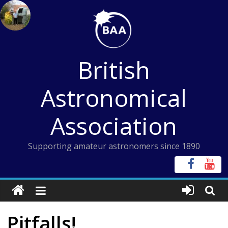
Skip
to
content
British
Astronomical
Association
Supporting amateur astronomers since 1890
Pitfalls!