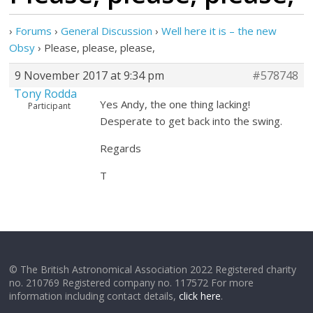
›
Forums
›
General Discussion
›
Well here it is – the new
Obsy
›
Please, please, please,
9 November 2017 at 9:34 pm
#578748
Tony Rodda
Yes Andy, the one thing lacking!
Participant
Desperate to get back into the swing.
Regards
T
© The British Astronomical Association 2022 Registered charity
no. 210769 Registered company no. 117572 For more
information including contact details,
click here
.