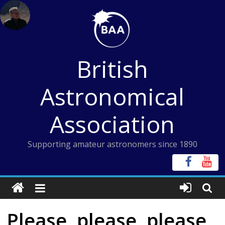
Skip
to
content
British
Astronomical
Association
Supporting amateur astronomers since 1890
Please, please, please,