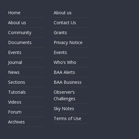
Home
About us
About us
Contact Us
Community
Grants
Documents
Privacy Notice
Events
Events
Journal
Who’s Who
News
BAA Alerts
Sections
BAA Business
Tutorials
Observer’s
Challenges
Videos
Sky Notes
Forum
Terms of Use
Archives