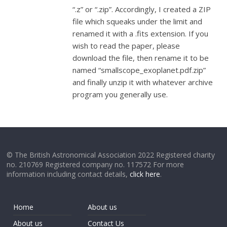
“.z” or “.zip”. Accordingly, I created a ZIP
file which squeaks under the limit and
renamed it with a .fits extension. If you
wish to read the paper, please
download the file, then rename it to be
named “smallscope_exoplanet.pdf.zip”
and finally unzip it with whatever archive
program you generally use.
© The British Astronomical Association 2022 Registered charity
no. 210769 Registered company no. 117572 For more
information including contact details,
click here
.
Home
About us
About us
Contact Us