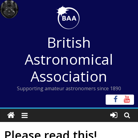
Skip
to
content
British
Astronomical
Association
Supporting amateur astronomers since 1890
Please read this!