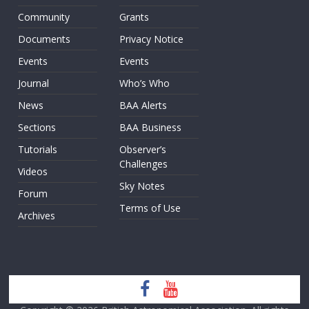
Community
Grants
Documents
Privacy Notice
Events
Events
Journal
Who’s Who
News
BAA Alerts
Sections
BAA Business
Tutorials
Observer’s
Challenges
Videos
Sky Notes
Forum
Terms of Use
Archives