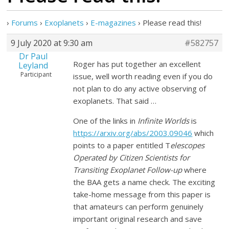
›
Forums
›
Exoplanets
›
E-magazines
›
Please read this!
9 July 2020 at 9:30 am
#582757
Dr Paul
Roger has put together an excellent
Leyland
Participant
issue, well worth reading even if you do
not plan to do any active observing of
exoplanets. That said …
One of the links in
Infinite Worlds
is
https://arxiv.org/abs/2003.09046
which
points to a paper entitled T
elescopes
Operated by Citizen Scientists for
Transiting Exoplanet Follow-up
where
the BAA gets a name check. The exciting
take-home message from this paper is
that amateurs can perform genuinely
important original research and save