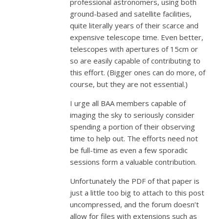
professional astronomers, using both
ground-based and satellite facilities,
quite literally years of their scarce and
expensive telescope time. Even better,
telescopes with apertures of 15cm or
so are easily capable of contributing to
this effort. (Bigger ones can do more, of
course, but they are not essential.)
I urge all BAA members capable of
imaging the sky to seriously consider
spending a portion of their observing
time to help out. The efforts need not
be full-time as even a few sporadic
sessions form a valuable contribution.
Unfortunately the PDF of that paper is
just a little too big to attach to this post
uncompressed, and the forum doesn’t
allow for files with extensions such as