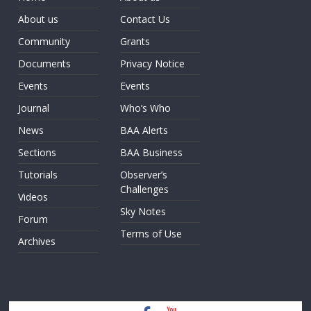
About us
Contact Us
Community
Grants
Documents
Privacy Notice
Events
Events
Journal
Who’s Who
News
BAA Alerts
Sections
BAA Business
Tutorials
Observer’s
Challenges
Videos
Sky Notes
Forum
Terms of Use
Archives