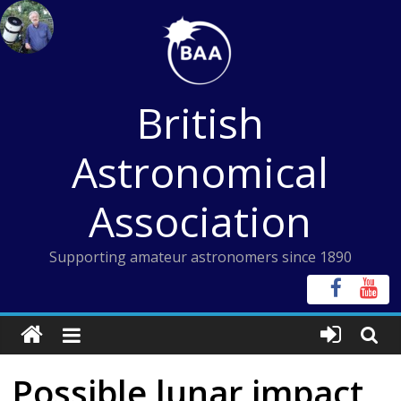
Skip
to
content
British
Astronomical
Association
Supporting amateur astronomers since 1890
Possible lunar impact