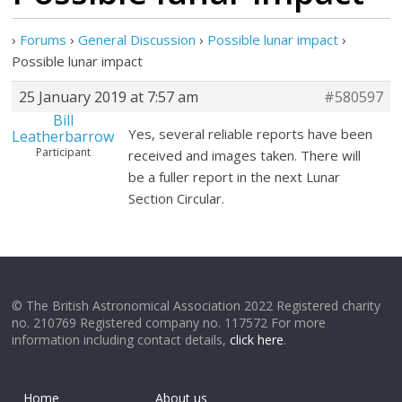
›
Forums
›
General Discussion
›
Possible lunar impact
›
Possible lunar impact
25 January 2019 at 7:57 am
#580597
Bill
Yes, several reliable reports have been
Leatherbarrow
Participant
received and images taken. There will
be a fuller report in the next Lunar
Section Circular.
© The British Astronomical Association 2022 Registered charity
no. 210769 Registered company no. 117572 For more
information including contact details,
click here
.
Home
About us