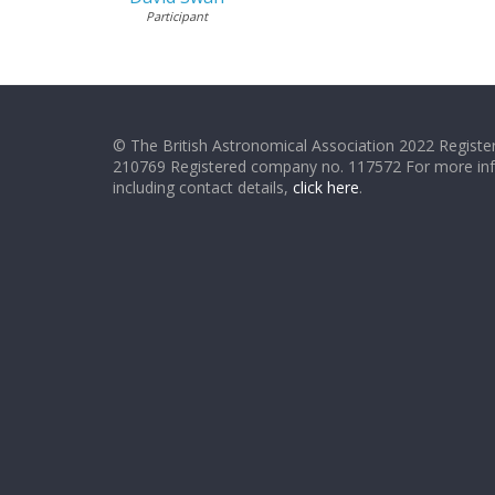
Participant
© The British Astronomical Association 2022 Register
210769 Registered company no. 117572 For more in
including contact details,
click here
.