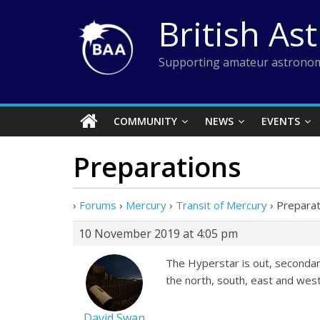
Skip
British As
to
content
Supporting amateur astronom
COMMUNITY
NEWS
EVENTS
Preparations
›
Forums
›
Mercury
›
Transit of Mercury
›
Preparat
10 November 2019 at 4:05 pm
The Hyperstar is out, secondary
the north, south, east and we
David Swan