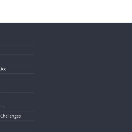
s
tice
o
ess
 Challenges