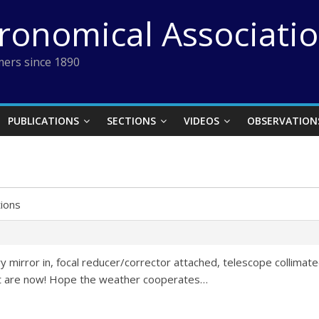
tronomical Associati
ers since 1890
PUBLICATIONS
SECTIONS
VIDEOS
OBSERVATION
ions
 mirror in, focal reducer/corrector attached, telescope collimat
st are now! Hope the weather cooperates…