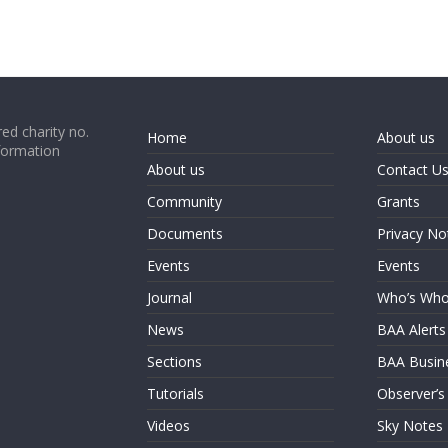
ed charity no.
Home
About us
formation
About us
Contact U
Community
Grants
Documents
Privacy No
Events
Events
Journal
Who’s Wh
News
BAA Alerts
Sections
BAA Busin
Tutorials
Observer’s
Videos
Sky Notes