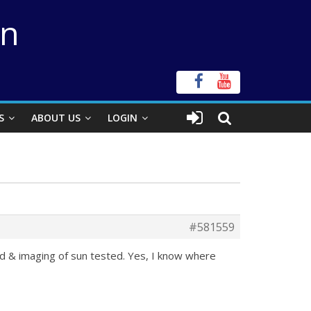
on
S
ABOUT US
LOGIN
#581559
ed & imaging of sun tested. Yes, I know where