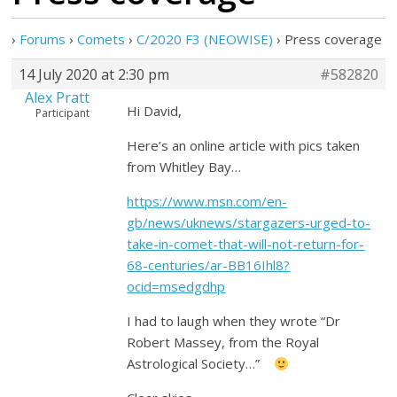
›
Forums
›
Comets
›
C/2020 F3 (NEOWISE)
›
Press coverage
14 July 2020 at 2:30 pm
#582820
Alex Pratt
Hi David,
Participant
Here’s an online article with pics taken
from Whitley Bay…
https://www.msn.com/en-
gb/news/uknews/stargazers-urged-to-
take-in-comet-that-will-not-return-for-
68-centuries/ar-BB16Ihl8?
ocid=msedgdhp
I had to laugh when they wrote “Dr
Robert Massey, from the Royal
Astrological Society…”