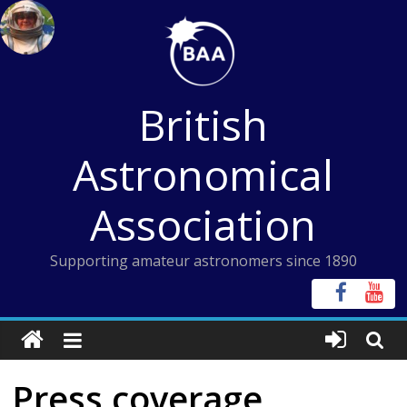
Skip
to
content
British
Astronomical
Association
Supporting amateur astronomers since 1890
Press coverage