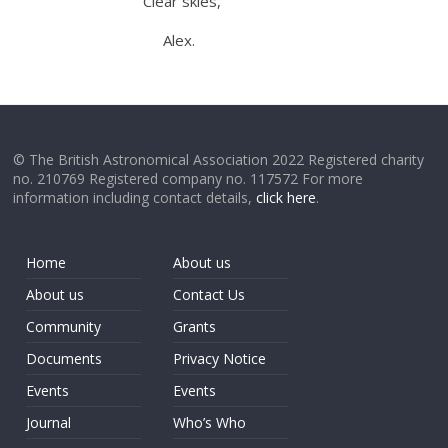
Clear skies,
Alex.
© The British Astronomical Association 2022 Registered charity
no. 210769 Registered company no. 117572 For more
information including contact details,
click here
.
Home
About us
About us
Contact Us
Community
Grants
Documents
Privacy Notice
Events
Events
Journal
Who’s Who