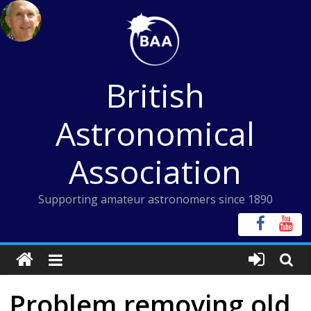
Skip
to
content
British
Astronomical
Association
Supporting amateur astronomers since 1890
Problem removing old