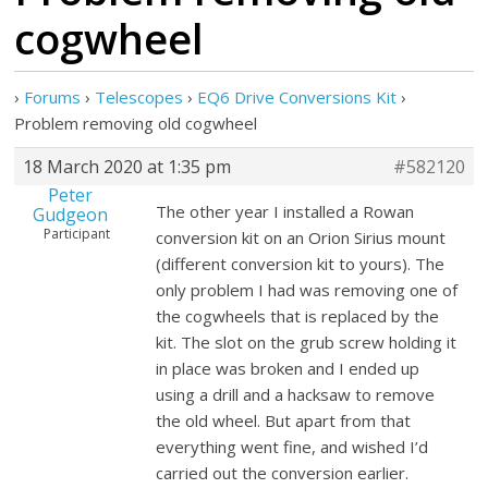
cogwheel
›
Forums
›
Telescopes
›
EQ6 Drive Conversions Kit
›
Problem removing old cogwheel
18 March 2020 at 1:35 pm
#582120
Peter
The other year I installed a Rowan
Gudgeon
Participant
conversion kit on an Orion Sirius mount
(different conversion kit to yours). The
only problem I had was removing one of
the cogwheels that is replaced by the
kit. The slot on the grub screw holding it
in place was broken and I ended up
using a drill and a hacksaw to remove
the old wheel. But apart from that
everything went fine, and wished I’d
carried out the conversion earlier.