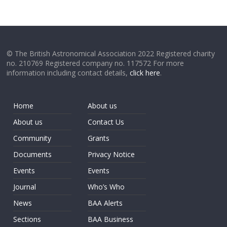
© The British Astronomical Association 2022 Registered charity
no. 210769 Registered company no. 117572 For more
information including contact details,
click here
.
Home
About us
About us
Contact Us
Community
Grants
Documents
Privacy Notice
Events
Events
Journal
Who’s Who
News
BAA Alerts
Sections
BAA Business