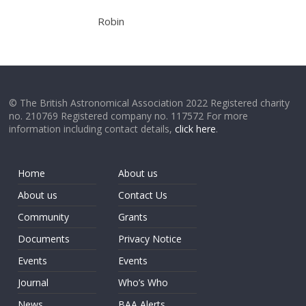
Robin
© The British Astronomical Association 2022 Registered charity
no. 210769 Registered company no. 117572 For more
information including contact details,
click here
.
Home
About us
About us
Contact Us
Community
Grants
Documents
Privacy Notice
Events
Events
Journal
Who’s Who
News
BAA Alerts