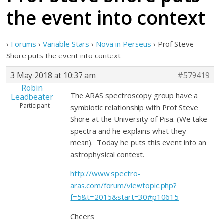
the event into context
›
Forums
›
Variable Stars
›
Nova in Perseus
›
Prof Steve
Shore puts the event into context
3 May 2018 at 10:37 am
#579419
Robin
The ARAS spectroscopy group have a
Leadbeater
Participant
symbiotic relationship with Prof Steve
Shore at the University of Pisa. (We take
spectra and he explains what they
mean). Today he puts this event into an
astrophysical context.
http://www.spectro-
aras.com/forum/viewtopic.php?
f=5&t=2015&start=30#p10615
Cheers