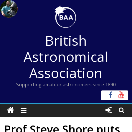
Skip
to
content
British
Astronomical
Association
Supporting amateur astronomers since 1890
Prof Steve Shore puts