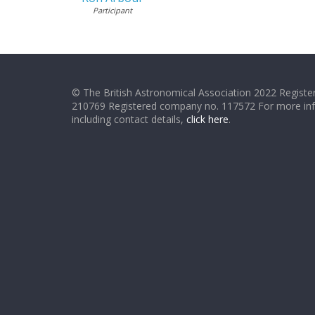
Participant
© The British Astronomical Association 2022 Register
210769 Registered company no. 117572 For more in
including contact details,
click here
.