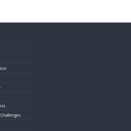
s
tice
o
ess
 Challenges