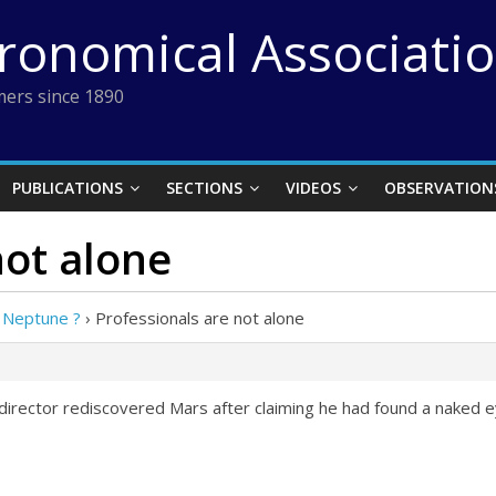
tronomical Associati
ers since 1890
PUBLICATIONS
SECTIONS
VIDEOS
OBSERVATION
not alone
 Neptune ?
›
Professionals are not alone
irector rediscovered Mars after claiming he had found a naked e