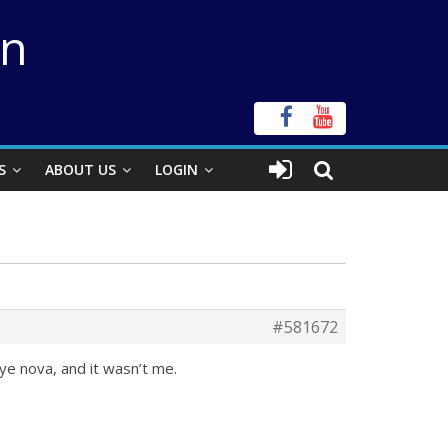
on
S
ABOUT US
LOGIN
#581672
ye nova, and it wasn’t me.