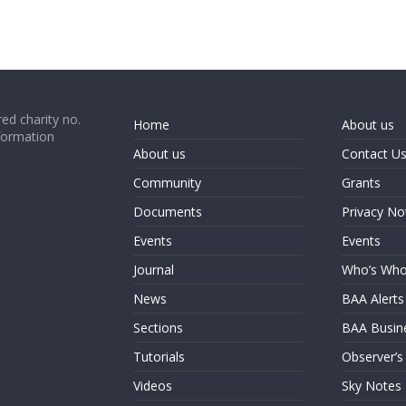
ed charity no.
Home
About us
formation
About us
Contact U
Community
Grants
Documents
Privacy No
Events
Events
Journal
Who’s Wh
News
BAA Alerts
Sections
BAA Busin
Tutorials
Observer’s
Videos
Sky Notes