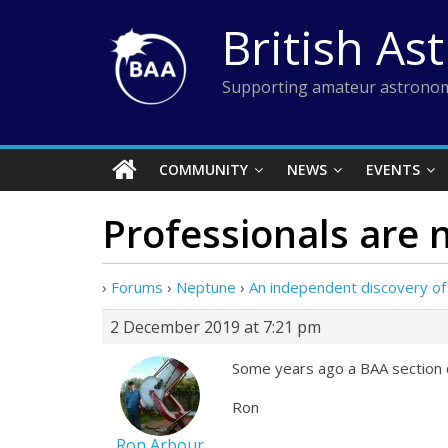
Skip
British As
to
content
Supporting amateur astronom
COMMUNITY
NEWS
EVENTS
Professionals are 
›
Forums
›
Neptune
›
An independent discovery of
2 December 2019 at 7:21 pm
Some years ago a BAA section d
Ron
Ron Arbour