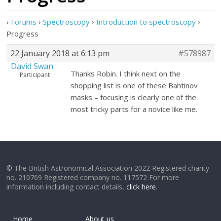
›
Forums
›
Spectroscopy
›
Introduction to spectroscopy
›
Progress
22 January 2018 at 6:13 pm
#578987
David Swan
Thanks Robin. I think next on the
Participant
shopping list is one of these Bahtinov
masks – focusing is clearly one of the
most tricky parts for a novice like me.
© The British Astronomical Association 2022 Registered charity
no. 210769 Registered company no. 117572 For more
information including contact details,
click here
.
Home
About us