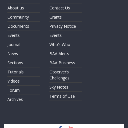
About us
Contact Us
Community
Grants
Documents
Privacy Notice
Events
Events
Journal
Who’s Who
News
BAA Alerts
Sections
BAA Business
Tutorials
Observer’s
Challenges
Videos
Sky Notes
Forum
Terms of Use
Archives