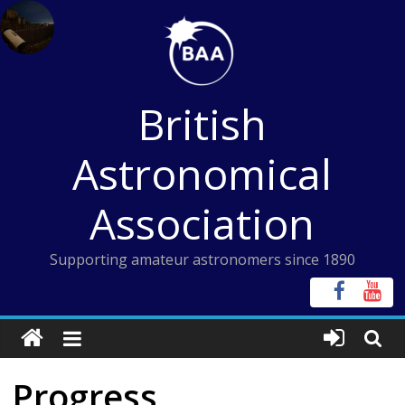
Skip
to
content
British
Astronomical
Association
Supporting amateur astronomers since 1890
Progress