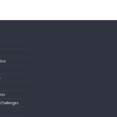
s
tice
o
ess
 Challenges