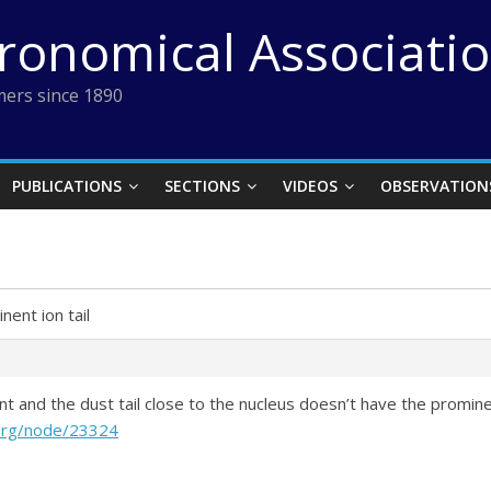
tronomical Associati
ers since 1890
PUBLICATIONS
SECTIONS
VIDEOS
OBSERVATION
nent ion tail
ent and the dust tail close to the nucleus doesn’t have the promi
.org/node/23324