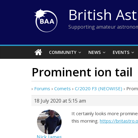
Skip
British As
to
content
Supporting amateur astronom
COMMUNITY
NEWS
EVENTS
Prominent ion tail
›
Forums
›
Comets
›
C/2020 F3 (NEOWISE)
›
Promi
18 July 2020 at 5:15 am
It certainly looks more promin
this morning.
https://britastro
Nick James