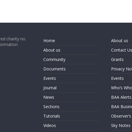
ed charity no.
Home
About us
formation
About us
Contact U
Community
Grants
Documents
Privacy No
Events
Events
Journal
Who’s Wh
News
BAA Alerts
Sections
BAA Busin
Tutorials
Observer’s
Videos
Sky Notes