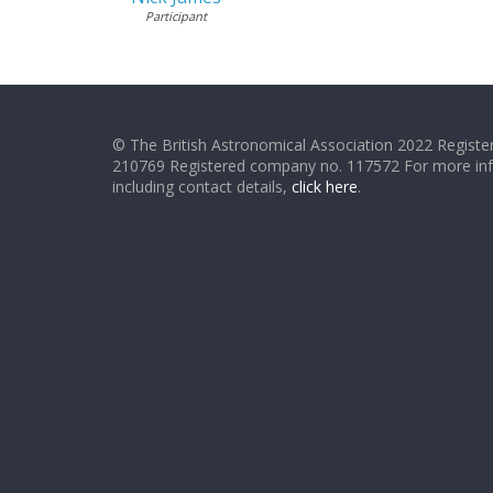
Participant
© The British Astronomical Association 2022 Register
210769 Registered company no. 117572 For more in
including contact details,
click here
.