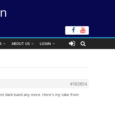
on
S
ABOUT US
LOGIN
#582854
nent dark band any more. Here’s my take from