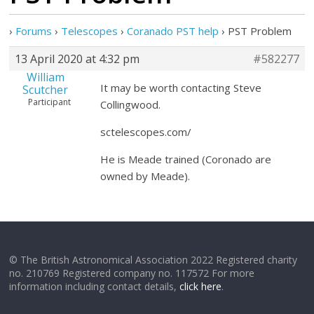
›
Forums
›
Telescopes
›
Coranado PST help
›
PST Problem
13 April 2020 at 4:32 pm
#582277
William
It may be worth contacting Steve
Scutcher
Participant
Collingwood.
sctelescopes.com/
He is Meade trained (Coronado are
owned by Meade).
© The British Astronomical Association 2022 Registered charity
no. 210769 Registered company no. 117572 For more
information including contact details,
click here
.