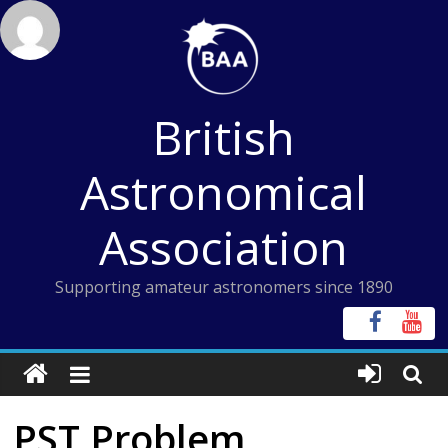
Skip
to
content
British
Astronomical
Association
Supporting amateur astronomers since 1890
PST Problem