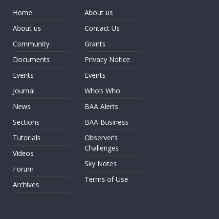
Home
About us
About us
Contact Us
Community
Grants
Documents
Privacy Notice
Events
Events
Journal
Who’s Who
News
BAA Alerts
Sections
BAA Business
Tutorials
Observer’s
Challenges
Videos
Sky Notes
Forum
Terms of Use
Archives