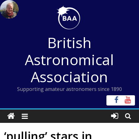
Skip
to
content
British
Astronomical
Association
Supporting amateur astronomers since 1890
‘pulling’ stars in