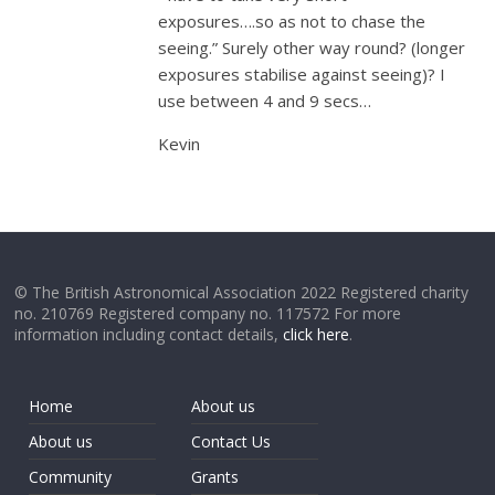
exposures….so as not to chase the
seeing.” Surely other way round? (longer
exposures stabilise against seeing)? I
use between 4 and 9 secs…
Kevin
© The British Astronomical Association 2022 Registered charity
no. 210769 Registered company no. 117572 For more
information including contact details,
click here
.
Home
About us
About us
Contact Us
Community
Grants