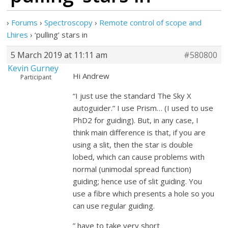
›
Forums
›
Spectroscopy
›
Remote control of scope and
Lhires
›
‘pulling’ stars in
5 March 2019 at 11:11 am
#580800
Kevin Gurney
Hi Andrew
Participant
“I just use the standard The Sky X
autoguider.” I use Prism… (I used to use
PhD2 for guiding). But, in any case, I
think main difference is that, if you are
using a slit, then the star is double
lobed, which can cause problems with
normal (unimodal spread function)
guiding; hence use of slit guiding. You
use a fibre which presents a hole so you
can use regular guiding.
” have to take very short