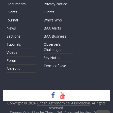
Documents
Privacy Notice
Events
Events
Journal
Who’s Who
News
BAA Alerts
Sections
BAA Business
Tutorials
Observer’s
Challenges
Videos
Sky Notes
Forum
Terms of Use
Archives
Copyright © 2026
British Astronomical Association
. All rights
reserved.
Theme: ColorMag by
ThemeGrill
. Powered by
WordPress
.