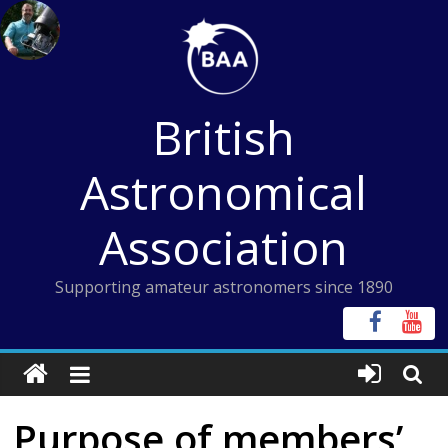
Skip
to
content
British
Astronomical
Association
Supporting amateur astronomers since 1890
Purpose of members’