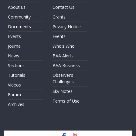
About us
Contact Us
Community
Grants
Documents
Privacy Notice
Events
Events
Journal
Who’s Who
News
BAA Alerts
Sections
BAA Business
Tutorials
Observer’s
Challenges
Videos
Sky Notes
Forum
Terms of Use
Archives