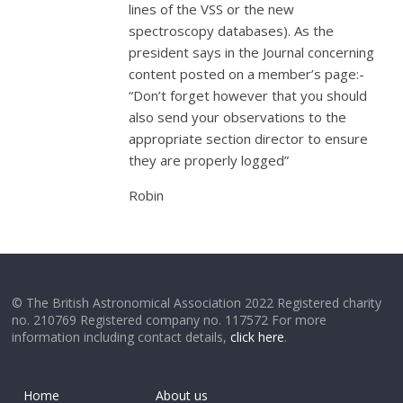
lines of the VSS or the new
spectroscopy databases). As the
president says in the Journal concerning
content posted on a member’s page:-
“Don’t forget however that you should
also send your observations to the
appropriate section director to ensure
they are properly logged”
Robin
© The British Astronomical Association 2022 Registered charity
no. 210769 Registered company no. 117572 For more
information including contact details,
click here
.
Home
About us