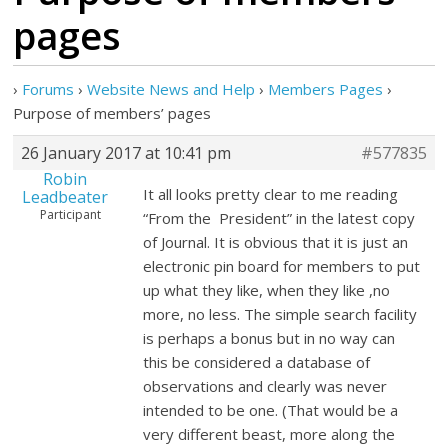
pages
›
Forums
›
Website News and Help
›
Members Pages
›
Purpose of members’ pages
26 January 2017 at 10:41 pm
#577835
Robin
It all looks pretty clear to me reading
Leadbeater
Participant
“From the President” in the latest copy
of Journal. It is obvious that it is just an
electronic pin board for members to put
up what they like, when they like ,no
more, no less. The simple search facility
is perhaps a bonus but in no way can
this be considered a database of
observations and clearly was never
intended to be one. (That would be a
very different beast, more along the